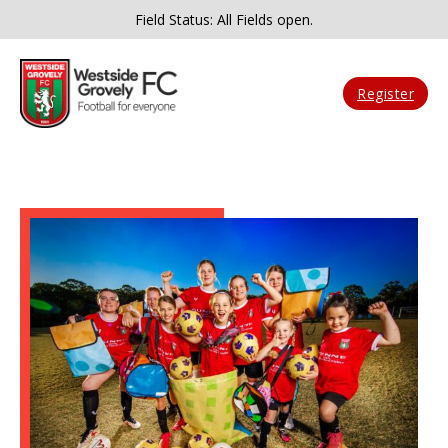
Field Status: All Fields open.
Register