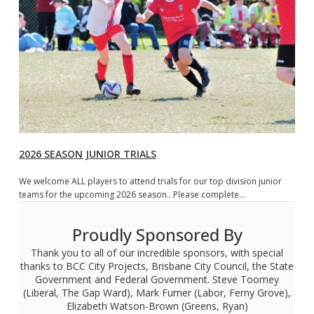
2026 SEASON JUNIOR TRIALS
We welcome ALL players to attend trials for our top division junior
teams for the upcoming 2026 season.. Please complete…
Proudly Sponsored By
Thank you to all of our incredible sponsors, with special
thanks to BCC City Projects, Brisbane City Council, the State
Government and Federal Government. Steve Toomey
(Liberal, The Gap Ward), Mark Furner (Labor, Ferny Grove),
Elizabeth Watson-Brown (Greens, Ryan)