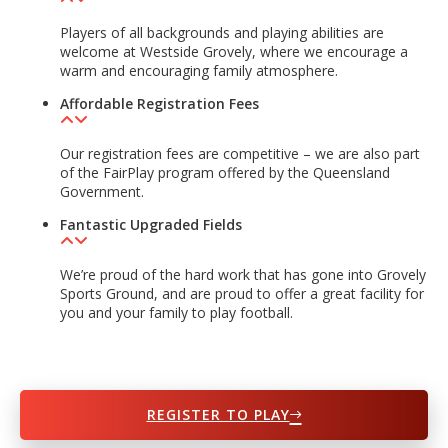
Players of all backgrounds and playing abilities are
welcome at Westside Grovely, where we encourage a
warm and encouraging family atmosphere.
Affordable Registration Fees
Our registration fees are competitive – we are also part
of the FairPlay program offered by the Queensland
Government.
Fantastic Upgraded Fields
We’re proud of the hard work that has gone into Grovely
Sports Ground, and are proud to offer a great facility for
you and your family to play football.
REGISTER TO PLAY