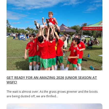
GET READY FOR AN AMAZING 2026 JUNIOR SEASON AT
WGFC!
The wait is almost over. As the grass grows greener and the boots
are being dusted off, we are thrilled…