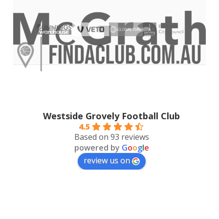
Westside Grovely Football Club
4.5
Based on 93 reviews
powered by
G
o
o
g
l
e
review us on