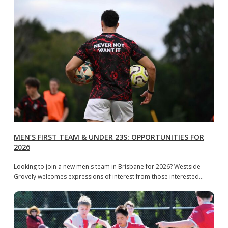
MEN’S FIRST TEAM & UNDER 23S: OPPORTUNITIES FOR
2026
Looking to join a new men's team in Brisbane for 2026? Westside
Grovely welcomes expressions of interest from those interested…