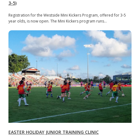
3-5)
Registration for the Westside Mini Kickers Program, offered for 3-5
year olds, is now open. The Mini Kickers program runs…
EASTER HOLIDAY JUNIOR TRAINING CLINIC