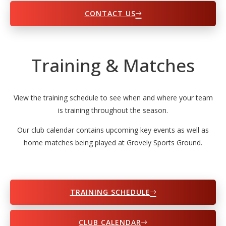
CONTACT US
Training & Matches
View the training schedule to see when and where your team
is training throughout the season.
Our club calendar contains upcoming key events as well as
home matches being played at Grovely Sports Ground.
TRAINING SCHEDULE
CLUB CALENDAR