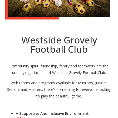
Westside Grovely
Football Club
Community spirit, friendship, family and teamwork are the
underlying principles of Westside Grovely Football Club.
With teams and programs available for Miniroos, Juniors,
Seniors and Masters, there’s something for everyone looking
to play the beautiful game.
A Supportive And Inclusive Environment