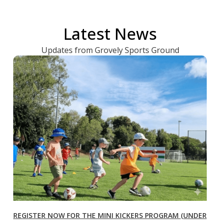
Latest News
Updates from Grovely Sports Ground
REGISTER NOW FOR THE MINI KICKERS PROGRAM (UNDER