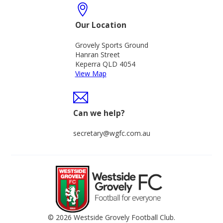
Our Location
Grovely Sports Ground
Hanran Street
Keperra QLD 4054
View Map
Can we help?
secretary@wgfc.com.au
© 2026 Westside Grovely Football Club.