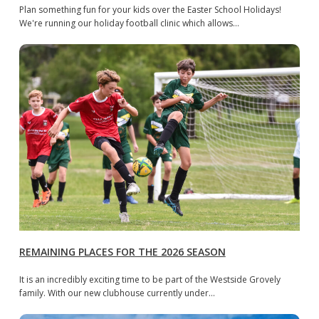
Plan something fun for your kids over the Easter School Holidays!
We're running our holiday football clinic which allows…
REMAINING PLACES FOR THE 2026 SEASON
It is an incredibly exciting time to be part of the Westside Grovely
family. With our new clubhouse currently under…