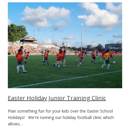
Easter Holiday Junior Training Clinic
Plan something fun for your kids over the Easter School
Holidays! We're running our holiday football clinic which
allows…