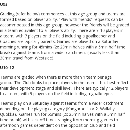
U9s
Grading (refer below) commences at this age group and teams are
formed based on player ability. “Play with friends” requests can be
accommodated in this age group, however the friends will be graded
in a team equivalent to all players ability. There are 9-10 players in
a team, with 7 players on the field including a goalkeeper and
Coaches are typically parents. Games are played on a Saturday
morning running for 45mins (2x 20min halves with a 5min half time
break) against teams from a wider catchment (usually less than
30min travel from Westside).
U10-12
Teams are graded when there is more than 1 team per age
group. The Club looks to place players in the teams that best reflect
their development stage and skill level. There are typically 12 players
to a team, with 9 players on the field including a goalkeeper.
Teams play on a Saturday against teams from a wider catchment
depending on the playing category (Kangaroo 1 or 2, Wallaby,
Quokka). Games run for 55mins (2x 25min halves with a 5min half
time break) with kick off times ranging from morning games to
afternoon games dependent on the opposition Club and field