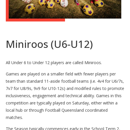
Miniroos (U6-U12)
All Under 6 to Under 12 players are called Miniroos.
Games are played on a smaller field with fewer players per
team than standard 11-aside football teams (i.e. 4v4 for U6/7s,
7v7 for U8/9s, 9v9 for U10-12s) and modified rules to promote
inclusiveness, engagement and technical ability. Games in this
competition are typically played on Saturday, either within a
local hub or through Football Queensland coordinated
matches.
The Season typically commences early in the School Term 2,