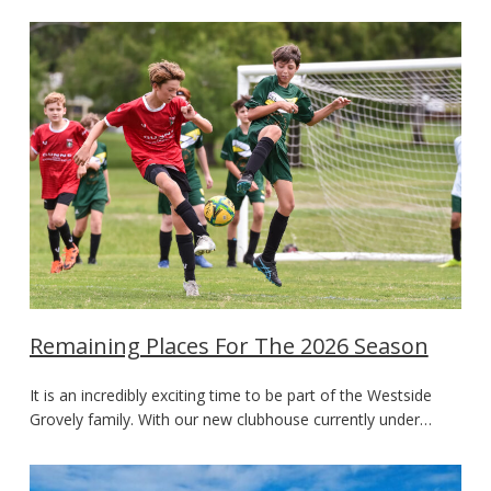
Remaining Places For The 2026 Season
It is an incredibly exciting time to be part of the Westside
Grovely family. With our new clubhouse currently under…