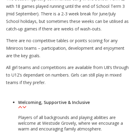
with 18 games played running until the end of School Term 3
(mid September). There is a 2-3 week break for June/July
School holidays, but sometimes these weeks can be utilised as
catch-up games if there are weeks of wash-outs.
There are no competitive tables or points scoring for any
Miniroos teams – participation, development and enjoyment
are the key goals.
All girl teams and competitions are available from U8’s through
to U12’s dependant on numbers. Girls can still play in mixed
teams if they prefer.
Welcoming, Supportive & Inclusive
Players of all backgrounds and playing abilities are
welcome at Westside Grovely, where we encourage a
warm and encouraging family atmosphere.