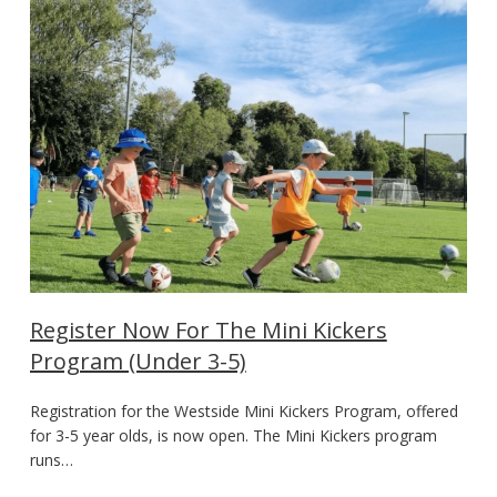
Register Now For The Mini Kickers
Program (Under 3-5)
Registration for the Westside Mini Kickers Program, offered
for 3-5 year olds, is now open. The Mini Kickers program
runs…