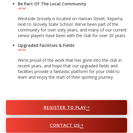
Be Part Of The Local Community
Westside Grovely is located on Hanran Street, Keperra,
next to Grovely State School. We’ve been part of the
community for over sixty years, and many of our current
senior players have been with the club for over 20 years.
Upgraded Facilities & Fields
We’re proud of the work that has gone into the club in
recent years, and hope that our upgraded fields and
facilities provide a fantastic platform for your child to
learn and enjoy the start of their sporting journey.
REGISTER TO PLAY
CONTACT US