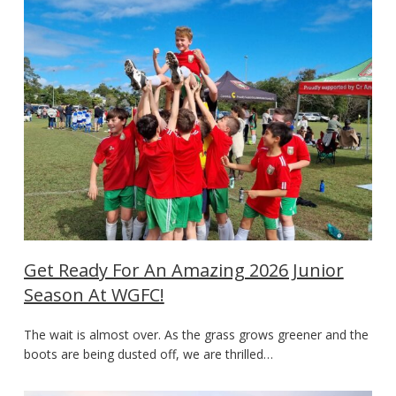
Get Ready For An Amazing 2026 Junior
Season At WGFC!
The wait is almost over. As the grass grows greener and the
boots are being dusted off, we are thrilled…