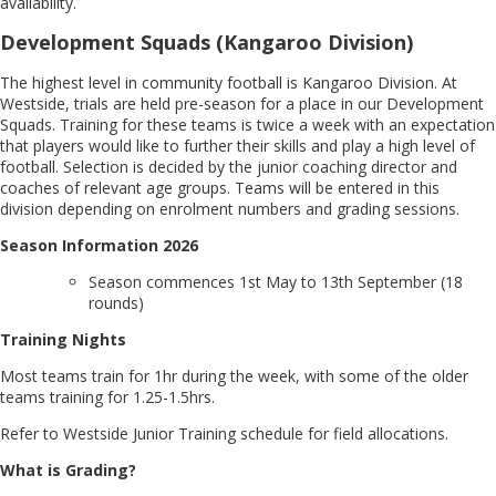
availability.
Development Squads (Kangaroo Division)
The highest level in community football is Kangaroo Division. At
Westside, trials are held pre-season for a place in our Development
Squads. Training for these teams is twice a week with an expectation
that players would like to further their skills and play a high level of
football. Selection is decided by the junior coaching director and
coaches of relevant age groups. Teams will be entered in this
division depending on enrolment numbers and grading sessions.
Season Information 2026
Season commences 1st May to 13th September (18
rounds)
Training Nights
Most teams train for 1hr during the week, with some of the older
teams training for 1.25-1.5hrs.
Refer to Westside Junior Training schedule for field allocations.
What is Grading?