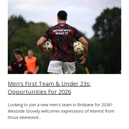
Men’s First Team & Under 23s:
Opportunities For 2026
Looking to join a new men's team in Brisbane for 2026?
Westside Grovely welcomes expressions of interest from
those interested…