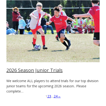
2026 Season Junior Trials
We welcome ALL players to attend trials for our top division
junior teams for the upcoming 2026 season.. Please
complete…
1
2
3
…
24
→