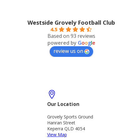
Westside Grovely Football Club
4.5
Based on 93 reviews
powered by
G
o
o
g
l
e
review us on
Our Location
Grovely Sports Ground
Hanran Street
Keperra QLD 4054
View Map