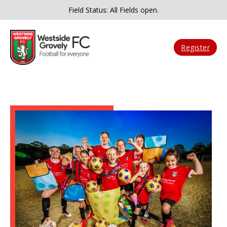
Field Status: All Fields open.
Register