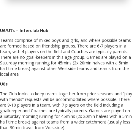
U6/U7s – Interclub Hub
Teams comprise of mixed boys and girls, and where possible teams
are formed based on friendship groups. There are 6-7 players in a
team, with 4 players on the field and Coaches are typically parents.
There are no goal-keepers in this age group. Games are played on a
Saturday morning running for 45mins (2x 20min halves with a 5min
half time break) against other Westside teams and teams from the
local area.
U8s
The Club looks to keep teams together from prior seasons and “play
with friends” requests will be accommodated where possible. There
are 9-10 players in a team, with 7 players on the field including a
goalkeeper and Coaches are typically parents. Games are played on
a Saturday morning running for 45mins (2x 20min halves with a 5min
half time break) against teams from a wider catchment (usually less
than 30min travel from Westside).