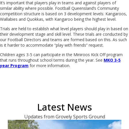
It’s important that players play in teams and against players of
similar ability where possible. Football Queensland’s Community
competition structure is based on 3 development levels: Kangaroos,
Wallabies and Quokkas, with Kangaroo being the highest level.
Trials are held to establish what level players should play in based on
their development stage and skill level. These trials are conducted by
our Football Directors and teams are formed based on this. As such
is it harder to accommodate “play with friends” request.
Children ages 3-5 can participate in the Miniroos Kick Off program
that runs throughout school terms during the year. See
MKO 3-5
year Program
for more information.
Latest News
Updates from Grovely Sports Ground