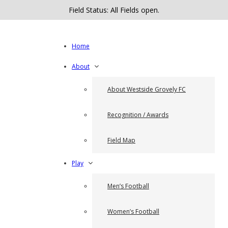
Field Status: All Fields open.
Home
About
About Westside Grovely FC
Recognition / Awards
Field Map
Play
Men’s Football
Women’s Football