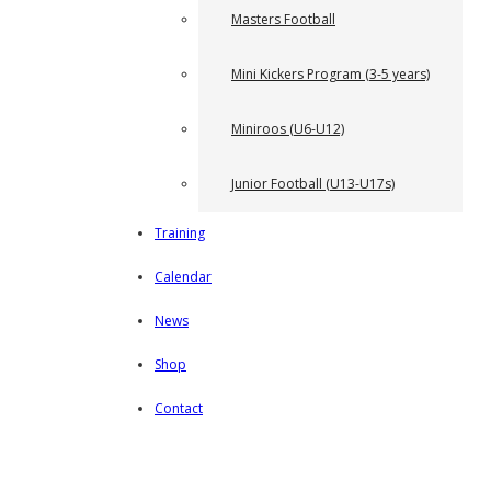
Masters Football
Mini Kickers Program (3-5 years)
Miniroos (U6-U12)
Junior Football (U13-U17s)
Training
Calendar
News
Shop
Contact