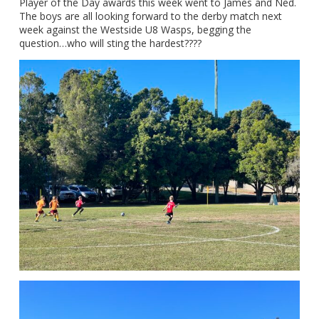
Player of the Day awards this week went to James and Ned.
The boys are all looking forward to the derby match next
week against the Westside U8 Wasps, begging the
question…who will sting the hardest????