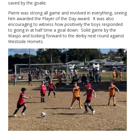
saved by the goalie.
Pierre was strong all game and involved in everything, seeing
him awarded the Player of the Day award. It was also
encouraging to witness how positively the boys responded
to going in at half time a goal down. Solid game by the
Wasps and looking forward to the derby next round against
Westside Hornets.