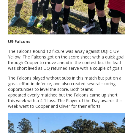
U9 Falcons
The Falcons Round 12 fixture was away against UQFC U9
Yellow. The Falcons got on the score sheet with a quick goal
through Cooper to move ahead in the contest but the lead
was short lived as UQ returned serve with a couple of goals.
The Falcons played without subs in this match but put on a
great effort in defence, and also created several scoring
opportunities to level the score. Both teams
appeared evenly matched but the Falcons came up short
this week with a 4-1 loss. The Player of the Day awards this
week went to Cooper and Oliver for their efforts.