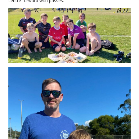
centre forward with passes.