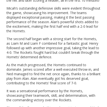
the net and later scoring a header, all in the first 10 minutes!
Micah’s outstanding defensive skills were evident throughout
the game, showcasing his improvement. The teams
displayed exceptional passing, making it the best passing
performance of the season. Alan’s powerful shots added to
the excitement, making the first half end with a 2-0 lead for
the Hornets.
The second half began with a strong start for the Hornets,
as Liam M and Liam F combined for a fantastic goal. Henry
followed up with another impressive goal, taking the lead to
4-0. The Rockets fought hard but couldn’t break through the
Hornets’ determined defence.
As the match progressed, the Hornets continued to
dominate. James scored after a well-executed throw-in, and
Ned managed to find the net once again, thanks to a brilliant
play from Alan. Alan eventually got his deserved goal,
contributing to the Hornets’ final score of 7-0.
It was a sensational performance by the Hornets,
showcasing their teamwork, skill, and determination, with
the commanding victory over the Rockets.