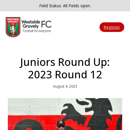
Field Status: All Fields open.
Register
Juniors Round Up:
2023 Round 12
August 4, 2023