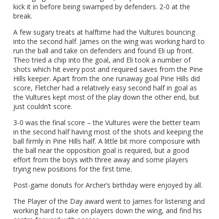
kick it in before being swamped by defenders. 2-0 at the
break.
A few sugary treats at halftime had the Vultures bouncing
into the second half. James on the wing was working hard to
run the ball and take on defenders and found Eli up front.
Theo tried a chip into the goal, and Eli took a number of
shots which hit every post and required saves from the Pine
Hills keeper. Apart from the one runaway goal Pine Hills did
score, Fletcher had a relatively easy second half in goal as
the Vultures kept most of the play down the other end, but
just couldn’t score.
3-0 was the final score – the Vultures were the better team
in the second half having most of the shots and keeping the
ball firmly in Pine Hills half. A little bit more composure with
the ball near the opposition goal is required, but a good
effort from the boys with three away and some players
trying new positions for the first time.
Post-game donuts for Archer’s birthday were enjoyed by all.
The Player of the Day award went to James for listening and
working hard to take on players down the wing, and find his