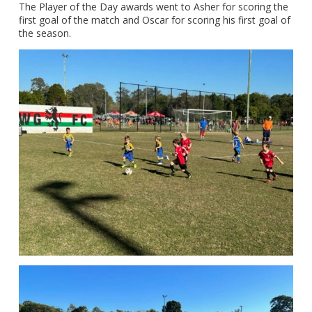
The Player of the Day awards went to Asher for scoring the
first goal of the match and Oscar for scoring his first goal of
the season.