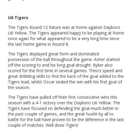
U6 Tigers
The Tigers Round 12 fixture was at home against Dayboro
U6 Yellow. The Tigers appeared happy to be playing at home
once again for what appeared to be a very long time since
the last home game in Round 8.
The Tigers displayed great form and dominated
possession of the ball throughout the game. Asher started
off the scoring to end his long goal drought. Ryker also
scored for the first time in several games. Theo’s speed and
great dribbling skills to find the back of the goal added to the
Tigers lead, whilst Oscar sealed the win with his first goal of
the season.
The Tigers have pulled off their first consecutive wins this
season with a 4-1 victory over the Dayboro U6 Yellow. The
Tigers have focused on defending the goal much better in
the past couple of games, and the great hustle by all to
battle for the ball have proven to be the difference in the last
couple of matches. Well done Tigers!