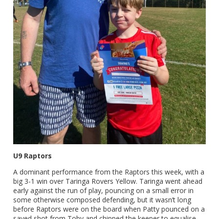
U9 Raptors
A dominant performance from the Raptors this week, with a
big 3-1 win over Taringa Rovers Yellow. Taringa went ahead
early against the run of play, pouncing on a small error in
some otherwise composed defending, but it wasn’t long
before Raptors were on the board when Patty pounced on a
saved shot from Toby and chipped the keeper to equalise.