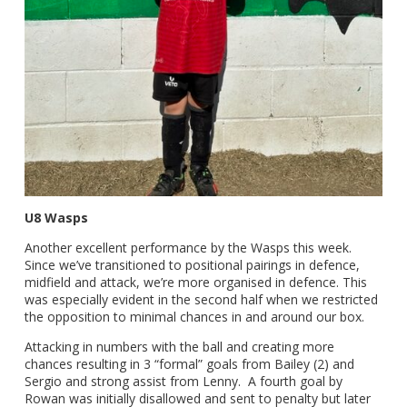
U8 Wasps
Another excellent performance by the Wasps this week.
Since we’ve transitioned to positional pairings in defence,
midfield and attack, we’re more organised in defence. This
was especially evident in the second half when we restricted
the opposition to minimal chances in and around our box.
Attacking in numbers with the ball and creating more
chances resulting in 3 “formal” goals from Bailey (2) and
Sergio and strong assist from Lenny. A fourth goal by
Rowan was initially disallowed and sent to penalty but later