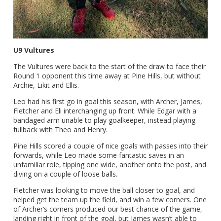
U9 Vultures
The Vultures were back to the start of the draw to face their
Round 1 opponent this time away at Pine Hills, but without
Archie, Likit and Ellis.
Leo had his first go in goal this season, with Archer, James,
Fletcher and Eli interchanging up front. While Edgar with a
bandaged arm unable to play goalkeeper, instead playing
fullback with Theo and Henry.
Pine Hills scored a couple of nice goals with passes into their
forwards, while Leo made some fantastic saves in an
unfamiliar role, tipping one wide, another onto the post, and
diving on a couple of loose balls.
Fletcher was looking to move the ball closer to goal, and
helped get the team up the field, and win a few corners. One
of Archer’s corners produced our best chance of the game,
landing right in front of the goal, but James wasn’t able to