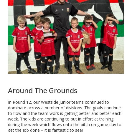
Around The Grounds
In Round 12, our Westside Junior teams continued to
dominate across a number of divisions. The goals continue
to flow and the team work is getting better and better each
week. The kids are continuing to put in effort at training
during the week which flows onto the pitch on game day to
get the job done – it is fantastic to see!