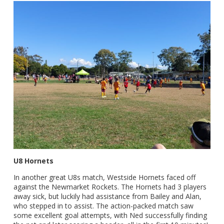
U8 Hornets
In another great U8s match, Westside Hornets faced off
against the Newmarket Rockets. The Hornets had 3 players
away sick, but luckily had assistance from Bailey and Alan,
who stepped in to assist. The action-packed match saw
some excellent goal attempts, with Ned successfully finding