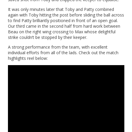
It was only minutes later that Toby and Patty combined
again with Toby hitting the post before sliding the ball across
to find Patty brilliantly positioned in front of an open goal.
Our third came in the second half from hard work between
Beau on the right wing crossing to Max whose delightful
strike couldn’t be stopped by their keeper.
A strong performance from the team, with excellent
individual efforts from all of the lads. Check out the match
highlights reel below: