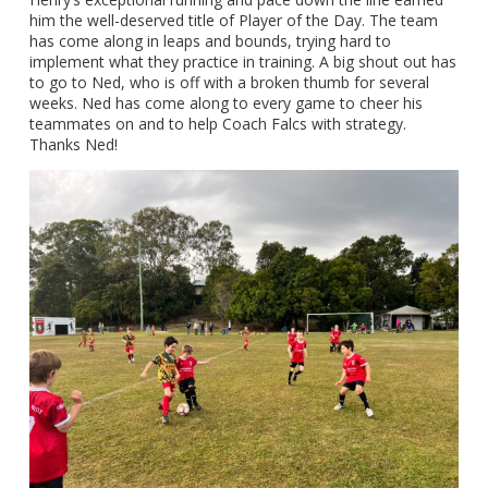
him the well-deserved title of Player of the Day. The team
has come along in leaps and bounds, trying hard to
implement what they practice in training. A big shout out has
to go to Ned, who is off with a broken thumb for several
weeks. Ned has come along to every game to cheer his
teammates on and to help Coach Falcs with strategy.
Thanks Ned!