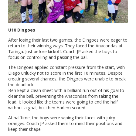
U10 Dingoes
After losing their last two games, the Dingoes were eager to
return to their winning ways. They faced the Anacondas at
Taringa. Just before kickoff, Coach JP asked the boys to
focus on controlling and passing the ball.
The Dingoes applied constant pressure from the start, with
Diego unlucky not to score in the first 10 minutes. Despite
creating several chances, the Dingoes were unable to break
the deadlock.
Ben kept a clean sheet with a brilliant run out of his goal to
clear the ball, preventing the Anacondas from taking the
lead. It looked like the teams were going to end the half
without a goal, but then Harlem scored.
At halftime, the boys were wiping their faces with juicy
oranges. Coach JP asked them to mind their positions and
keep their shape.