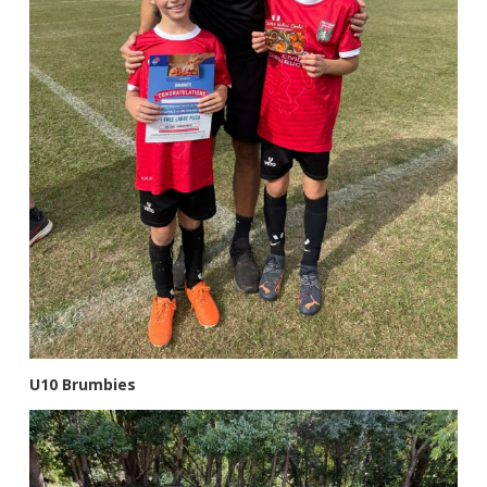
U10 Brumbies