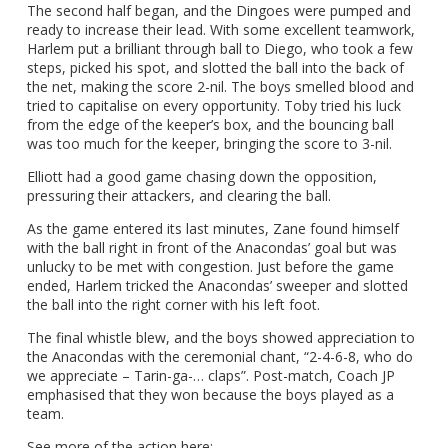
The second half began, and the Dingoes were pumped and
ready to increase their lead. With some excellent teamwork,
Harlem put a brilliant through ball to Diego, who took a few
steps, picked his spot, and slotted the ball into the back of
the net, making the score 2-nil. The boys smelled blood and
tried to capitalise on every opportunity. Toby tried his luck
from the edge of the keeper’s box, and the bouncing ball
was too much for the keeper, bringing the score to 3-nil.
Elliott had a good game chasing down the opposition,
pressuring their attackers, and clearing the ball.
As the game entered its last minutes, Zane found himself
with the ball right in front of the Anacondas’ goal but was
unlucky to be met with congestion. Just before the game
ended, Harlem tricked the Anacondas’ sweeper and slotted
the ball into the right corner with his left foot.
The final whistle blew, and the boys showed appreciation to
the Anacondas with the ceremonial chant, “2-4-6-8, who do
we appreciate – Tarin-ga-… claps”. Post-match, Coach JP
emphasised that they won because the boys played as a
team.
See more of the action here: