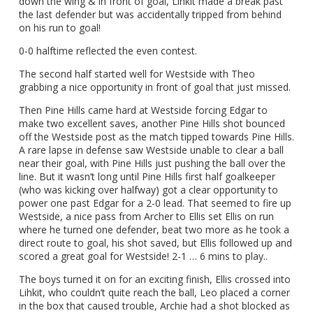
down the wing & in front of goal, Lihkit made a break past
the last defender but was accidentally tripped from behind
on his run to goal!
0-0 halftime reflected the even contest.
The second half started well for Westside with Theo
grabbing a nice opportunity in front of goal that just missed.
Then Pine Hills came hard at Westside forcing Edgar to
make two excellent saves, another Pine Hills shot bounced
off the Westside post as the match tipped towards Pine Hills.
A rare lapse in defense saw Westside unable to clear a ball
near their goal, with Pine Hills just pushing the ball over the
line. But it wasn’t long until Pine Hills first half goalkeeper
(who was kicking over halfway) got a clear opportunity to
power one past Edgar for a 2-0 lead. That seemed to fire up
Westside, a nice pass from Archer to Ellis set Ellis on run
where he turned one defender, beat two more as he took a
direct route to goal, his shot saved, but Ellis followed up and
scored a great goal for Westside! 2-1 … 6 mins to play..
The boys turned it on for an exciting finish, Ellis crossed into
Lihkit, who couldn’t quite reach the ball, Leo placed a corner
in the box that caused trouble, Archie had a shot blocked as