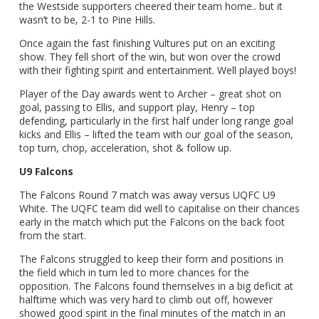
the Westside supporters cheered their team home.. but it
wasn’t to be, 2-1 to Pine Hills.
Once again the fast finishing Vultures put on an exciting
show. They fell short of the win, but won over the crowd
with their fighting spirit and entertainment. Well played boys!
Player of the Day awards went to Archer – great shot on
goal, passing to Ellis, and support play, Henry – top
defending, particularly in the first half under long range goal
kicks and Ellis – lifted the team with our goal of the season,
top turn, chop, acceleration, shot & follow up.
U9 Falcons
The Falcons Round 7 match was away versus UQFC U9
White. The UQFC team did well to capitalise on their chances
early in the match which put the Falcons on the back foot
from the start.
The Falcons struggled to keep their form and positions in
the field which in turn led to more chances for the
opposition. The Falcons found themselves in a big deficit at
halftime which was very hard to climb out off, however
showed good spirit in the final minutes of the match in an