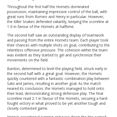
Throughout the first half the Hornets dominated
possession, maintaining impressive control of the ball, with
great runs from Romeo and Henry in particular. However,
the Killer Snakes defended valiantly, keeping the scoreline at
1-0 in favour of the Hornets at halftime.
The second half saw an outstanding display of teamwork
and passing from the entire Hornets team. Each player took
their chances with multiple shots on goal, contributing to the
relentless offensive pressure. The cohesion within the team
was evident as they started to gel and synchronize their
movements on the field.
Bardon, determined to level the playing field, struck early in
the second half with a great goal. However, the Hornets
quickly countered with a fantastic combination play between
Salvi and James, resulting in another goal. As the match
neared its conclusion, the Hornets managed to hold onto
their lead, demonstrating strong defensive play. The final
scoreline read 2-1 in favour of the Hornets, securing a hard-
fought victory in what proved to be yet another tough and
closely contested game.
Henry’s exceptional running and pace down the line earned