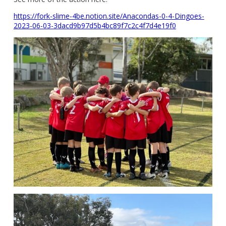
https://fork-slime-4be.notion.site/Anacondas-0-4-Dingoes-
2023-06-03-3dacd9b97d5b4bc89f7c2c4f7d4e19f0