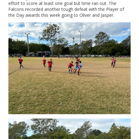
effort to score at least one goal but time ran out. The
Falcons recorded another tough defeat with the Player of
the Day awards this week going to Oliver and Jasper.