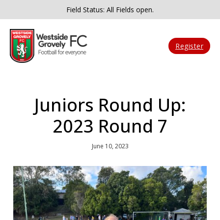
Field Status: All Fields open.
Register
Juniors Round Up:
2023 Round 7
June 10, 2023