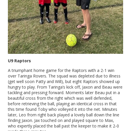
U9 Raptors
A triumphant home game for the Raptors with a 2-1 win
over Taringa Rovers. The squad was depleted due to illness
(get well soon Patty and Will), but eight Raptors showed up
hungry to play. From Taringa’s kick off, Jaxon and Beau were
tackling and pressing forward. Moments later Beau put in a
beautiful cross from the right which was well defended,
before retrieving the ball, playing an identical cross in that
this time found Toby who volleyed it into the net. Minutes
later, Leo from right back played a lovely ball down the line
finding Jaxon. Jax touched on and played square to Max,
who expertly placed the ball past the keeper to make it 2-0