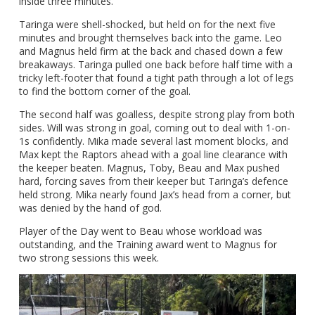
inside three minutes.
Taringa were shell-shocked, but held on for the next five
minutes and brought themselves back into the game. Leo
and Magnus held firm at the back and chased down a few
breakaways. Taringa pulled one back before half time with a
tricky left-footer that found a tight path through a lot of legs
to find the bottom corner of the goal.
The second half was goalless, despite strong play from both
sides. Will was strong in goal, coming out to deal with 1-on-
1s confidently. Mika made several last moment blocks, and
Max kept the Raptors ahead with a goal line clearance with
the keeper beaten. Magnus, Toby, Beau and Max pushed
hard, forcing saves from their keeper but Taringa’s defence
held strong. Mika nearly found Jax’s head from a corner, but
was denied by the hand of god.
Player of the Day went to Beau whose workload was
outstanding, and the Training award went to Magnus for
two strong sessions this week.