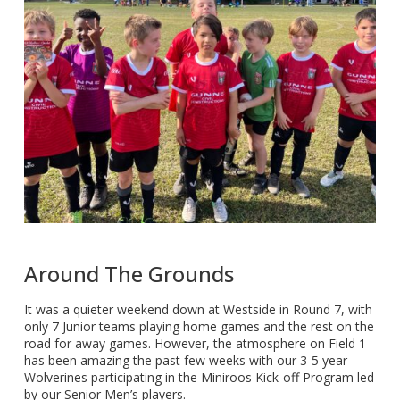
Around The Grounds
It was a quieter weekend down at Westside in Round 7, with
only 7 Junior teams playing home games and the rest on the
road for away games. However, the atmosphere on Field 1
has been amazing the past few weeks with our 3-5 year
Wolverines participating in the Miniroos Kick-off Program led
by our Senior Men’s players.