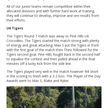
All of our Junior teams remain competitive within their
allocated divisions and with further hard work at training,
they will continue to develop, improve and see results from
their efforts.
U6 Tigers
The Tigers Round 7 match was away vs Pine Hills U6
Crocodiles. The Tigers started the match strong with plenty
of energy and great attacking. Max S put the Tigers in front
with the first goal of the match then Theo followed for the
Tigers second goal. Pine Hills fought back in the second half
to equalise the contest and then pulled ahead in the final
minutes off a lucky kick from the side line.
The Tigers played very well in the match however fell short
in the scoring to finish with a 3-2 loss. The Player of the Day
Awards went to Max S, Blake and Ryker.