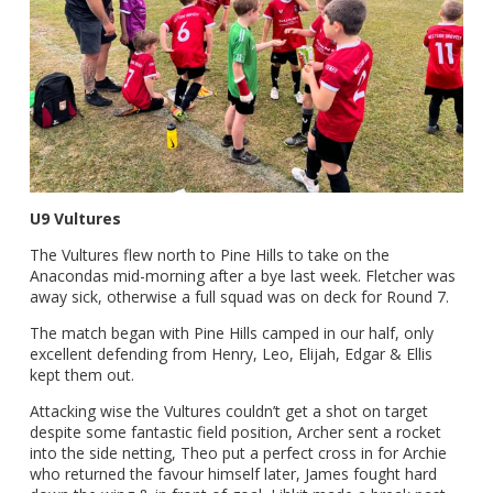
U9 Vultures
The Vultures flew north to Pine Hills to take on the
Anacondas mid-morning after a bye last week. Fletcher was
away sick, otherwise a full squad was on deck for Round 7.
The match began with Pine Hills camped in our half, only
excellent defending from Henry, Leo, Elijah, Edgar & Ellis
kept them out.
Attacking wise the Vultures couldn’t get a shot on target
despite some fantastic field position, Archer sent a rocket
into the side netting, Theo put a perfect cross in for Archie
who returned the favour himself later, James fought hard