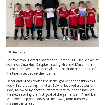
U8 Hornets
The Westside Hornets hosted the Bardon U8 Killer Snakes at
home on Saturday. Despite missing Ned and Mason, the
Hornets displayed exceptional determination as the rest of
the team stepped up their game.
Oscar and Micah took turns in the goalkeeper position this
week. In the opening minutes, Salvi unleashed a powerful
shot, followed by another attempt that found the back of
the net, securing the first goal of the game. Liam F and Liam
M followed up with shots of their own, both narrowly
missing the target.