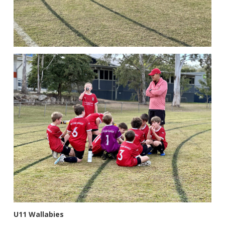
U11 Wallabies