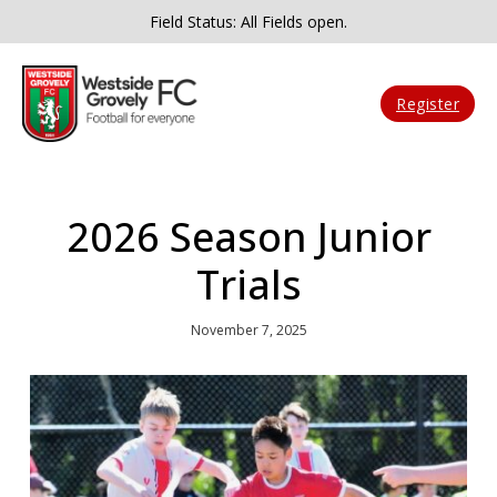
Field Status: All Fields open.
Register
2026 Season Junior
Trials
November 7, 2025