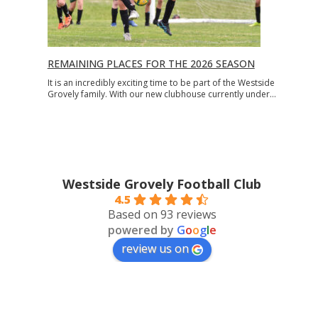
REMAINING PLACES FOR THE 2026 SEASON
It is an incredibly exciting time to be part of the Westside
Grovely family. With our new clubhouse currently under…
Westside Grovely Football Club
4.5
Based on 93 reviews
powered by
G
o
o
g
l
e
review us on