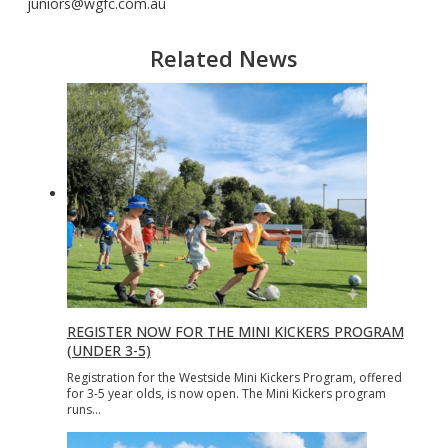
juniors@wgfc.com.au
Related News
REGISTER NOW FOR THE MINI KICKERS PROGRAM
(UNDER 3-5)
Registration for the Westside Mini Kickers Program, offered
for 3-5 year olds, is now open. The Mini Kickers program
runs…