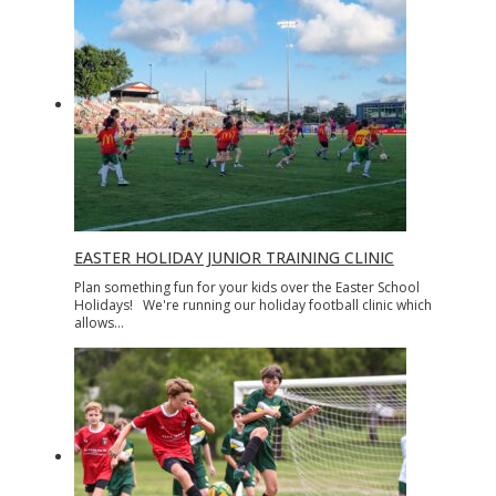
EASTER HOLIDAY JUNIOR TRAINING CLINIC
Plan something fun for your kids over the Easter School
Holidays! We're running our holiday football clinic which
allows…