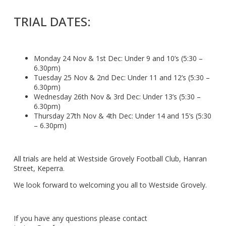
TRIAL DATES:
Monday 24 Nov & 1st Dec: Under 9 and 10’s (5:30 –
6.30pm)
Tuesday 25 Nov & 2nd Dec: Under 11 and 12’s (5:30 –
6.30pm)
Wednesday 26th Nov & 3rd Dec: Under 13’s (5:30 –
6.30pm)
Thursday 27th Nov & 4th Dec: Under 14 and 15’s (5:30
– 6.30pm)
All trials are held at Westside Grovely Football Club, Hanran
Street, Keperra.
We look forward to welcoming you all to Westside Grovely.
If you have any questions please contact