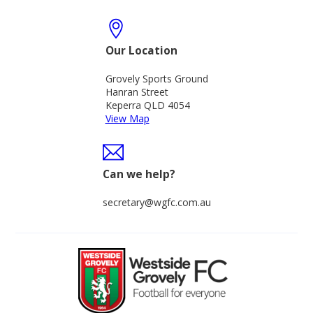
Our Location
Grovely Sports Ground
Hanran Street
Keperra QLD 4054
View Map
Can we help?
secretary@wgfc.com.au