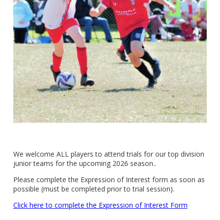
We welcome ALL players to attend trials for our top division
junior teams for the upcoming 2026 season..
Please complete the Expression of Interest form as soon as
possible (must be completed prior to trial session).
Click here to complete the Expression of Interest Form