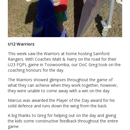
U12 Warriors
This week saw the Warriors at home hosting Samford
Rangers. With Coaches Matt & Harry on the road for their
U23 FQPL game in Toowoomba, our DoC Greg took on the
coaching honours for the day.
The Warriors showed glimpses throughout the game of
what they can achieve when they work together, however,
they were unable to come away with a win on the day.
Marcus was awarded the Player of the Day award for his
solid defence and runs down the wing from the back.
A big thanks to Greg for helping out on the day and giving
the kids some constructive feedback throughout the entire
game.