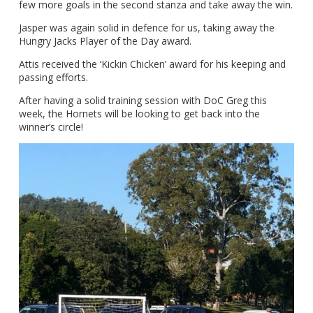
few more goals in the second stanza and take away the win.
Jasper was again solid in defence for us, taking away the
Hungry Jacks Player of the Day award.
Attis received the ‘Kickin Chicken’ award for his keeping and
passing efforts.
After having a solid training session with DoC Greg this
week, the Hornets will be looking to get back into the
winner’s circle!