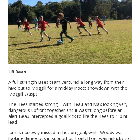
U8 Bees
A full-strength Bees team ventured a long way from their
hive out to Moggill for a midday insect showdown with the
Moggill Wasps.
The Bees started strong – with Beau and Max looking very
dangerous upfront together and it wasn’t long before an
alert Beau intercepted a goal kick to fire the Bees to 1-0 nil
lead.
James narrowly missed a shot on goal, while Woody was
looking dangerous in support up front. Beau was unlucky to