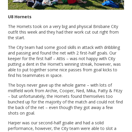
U8 Hornets
The Hornets took on a very big and physical Brisbane City
outfit this week and they had their work cut out right from
the start.
The City team had some good skills in attack with dribbling
and passing and found the net with 2 first-half goals. Our
keeper for the first half – Attis – was not happy with City
putting a dent in the Hornet’s winning streak, however, was
able to put together some nice passes from goal kicks to
find his teammates in space.
The boys never gave up the whole game – with lots of
midfield work from Archie, Cooper, Ned, Mika, Patty & Fitzy
– but unfortunately, the Hornets found themselves too
bunched up for the majority of the match and could not find
the back of the net – even though they got away a few
shots on goal.
Harper was our second-half goalie and had a solid
performance, however, the City team were able to slot a