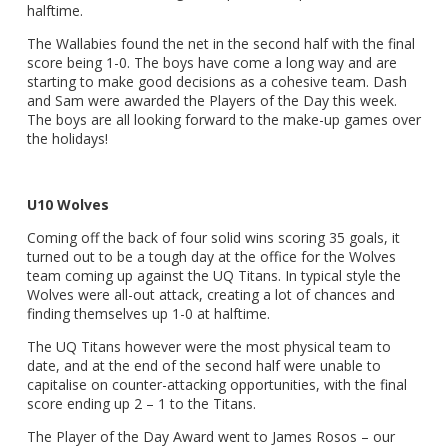
halftime.
The Wallabies found the net in the second half with the final
score being 1-0. The boys have come a long way and are
starting to make good decisions as a cohesive team. Dash
and Sam were awarded the Players of the Day this week.
The boys are all looking forward to the make-up games over
the holidays!
U10 Wolves
Coming off the back of four solid wins scoring 35 goals, it
turned out to be a tough day at the office for the Wolves
team coming up against the UQ Titans. In typical style the
Wolves were all-out attack, creating a lot of chances and
finding themselves up 1-0 at halftime.
The UQ Titans however were the most physical team to
date, and at the end of the second half were unable to
capitalise on counter-attacking opportunities, with the final
score ending up 2 – 1 to the Titans.
The Player of the Day Award went to James Rosos – our