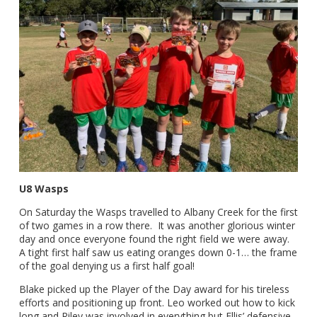
U8 Wasps
On Saturday the Wasps travelled to Albany Creek for the first
of two games in a row there. It was another glorious winter
day and once everyone found the right field we were away.
A tight first half saw us eating oranges down 0-1… the frame
of the goal denying us a first half goal!
Blake picked up the Player of the Day award for his tireless
efforts and positioning up front. Leo worked out how to kick
long and Riley was involved in everything but Ellis’ defensive