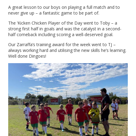
A great lesson to our boys on playing a full match and to
never give up – a fantastic game to be part of.
The ‘Kicken Chicken Player of the Day went to Toby – a
strong first half in goals and was the catalyst in a second-
half comeback including scoring a well-deserved goal.
Our Zarraffa’s training award for the week went to TJ –
always working hard and utilising the new skills he’s learning.
Well done Dingoes!