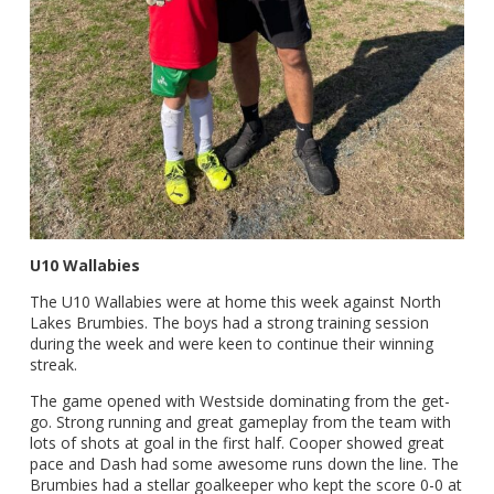
U10 Wallabies
The U10 Wallabies were at home this week against North
Lakes Brumbies. The boys had a strong training session
during the week and were keen to continue their winning
streak.
The game opened with Westside dominating from the get-
go. Strong running and great gameplay from the team with
lots of shots at goal in the first half. Cooper showed great
pace and Dash had some awesome runs down the line. The
Brumbies had a stellar goalkeeper who kept the score 0-0 at