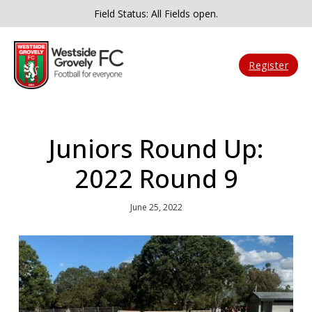
Field Status: All Fields open.
Register
Juniors Round Up:
2022 Round 9
June 25, 2022