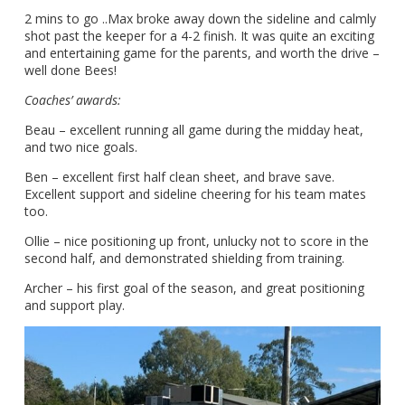
2 mins to go ..Max broke away down the sideline and calmly
shot past the keeper for a 4-2 finish. It was quite an exciting
and entertaining game for the parents, and worth the drive –
well done Bees!
Coaches’ awards:
Beau – excellent running all game during the midday heat,
and two nice goals.
Ben – excellent first half clean sheet, and brave save.
Excellent support and sideline cheering for his team mates
too.
Ollie – nice positioning up front, unlucky not to score in the
second half, and demonstrated shielding from training.
Archer – his first goal of the season, and great positioning
and support play.