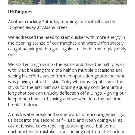
U9 Dingoes
Another cracking Saturday morning for football saw the
Dingoes away at Albany Creek.
We addressed the need to start quicker with more energy in
the opening stanza of our matches and were unfortunately
caught napping with a goal against us in the run of play early
on.
We started to grow into the game and drive the ball forward
with Max breaking from the half on multiple occasions and
seeing his efforts saved from an opposition goalkeeper who
was playing out of his skin. Toby who was deputising in the
sticks for the first half was looking equally confident until a
long shot took an unlucky deflection off a Dingo – giving our
keeper no chance of saving and we went into the halftime
break 2-0 down.
A quick water break and some words of encouragement got
us back into the second half – Leo and Noah doing well as
our defensive cover repelling attacking raids, but some
uncharacteristic mistakes transitioning out from the back on