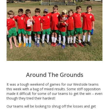
Around The Grounds
It was a tough weekend of games for our Westside teams
this week with a bag of mixed results. Some stiff opposition
made it difficult for some of our teams to get the win – even
though they tried their hardest!
Our teams will be looking to shrug off the losses and get