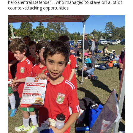
hero Central Defender – who managed to stave off a lot of
counter-attacking opportunities.