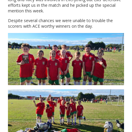
efforts kept us in the match and he picked up the special
mention this week.
Despite several chances we were unable to trouble the
scorers with ACE worthy winners on the day.