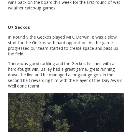
wins back on the board this week for the first round of wet-
weather catch-up games.
U7 Geckos
In Round 9 the Geckos played MFC Darwin. It was a slow
start for the Geckos with hard opposition. As the game
progressed our team started to create space and pass up
the field.
There was good tackling and the Geckos finished with a
hard-fought win. Bailey had a great game, great running
down the line and he managed a long-range goal in the
second half rewarding him with the Player of the Day Award.
Well done team!