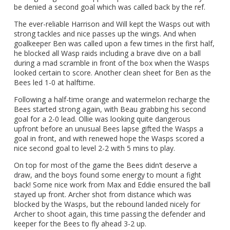
be denied a second goal which was called back by the ref.
The ever-reliable Harrison and Will kept the Wasps out with
strong tackles and nice passes up the wings. And when
goalkeeper Ben was called upon a few times in the first half,
he blocked all Wasp raids including a brave dive on a ball
during a mad scramble in front of the box when the Wasps
looked certain to score. Another clean sheet for Ben as the
Bees led 1-0 at halftime.
Following a half-time orange and watermelon recharge the
Bees started strong again, with Beau grabbing his second
goal for a 2-0 lead. Ollie was looking quite dangerous
upfront before an unusual Bees lapse gifted the Wasps a
goal in front, and with renewed hope the Wasps scored a
nice second goal to level 2-2 with 5 mins to play.
On top for most of the game the Bees didn’t deserve a
draw, and the boys found some energy to mount a fight
back! Some nice work from Max and Eddie ensured the ball
stayed up front. Archer shot from distance which was
blocked by the Wasps, but the rebound landed nicely for
Archer to shoot again, this time passing the defender and
keeper for the Bees to fly ahead 3-2 up.