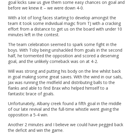
goal kicks saw us give them some easy chances on goal and
before we knew it – we were down 4-0.
With a lot of long faces starting to develop amongst the
team it took some individual magic from TJ with a cracking
effort from a distance to get us on the board with under 10
minutes left in the contest.
The team celebration seemed to spark some fight in the
boys. With Toby being unshackled from goals in the second
half, he tormented the opposition and scored a deserving
goal, and the unlikely comeback was on at 4-2.
Will was strong and putting his body on the line whilst back
in goal making some great saves. With the wind in our sails,
Jax was running the midfield and distributing balls to the
flanks and able to find Brax who helped himself to a
fantastic brace of goals.
Unfortunately, Albany creek found a fifth goal in the middle
of our late revival and the full-time whistle went giving the
opposition a 5-4 win.
Another 2 minutes and I believe we could have pegged back
the deficit and win the game.