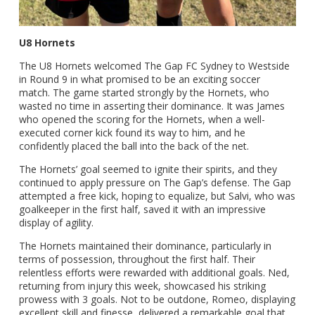
U8 Hornets
The U8 Hornets welcomed The Gap FC Sydney to Westside
in Round 9 in what promised to be an exciting soccer
match. The game started strongly by the Hornets, who
wasted no time in asserting their dominance. It was James
who opened the scoring for the Hornets, when a well-
executed corner kick found its way to him, and he
confidently placed the ball into the back of the net.
The Hornets’ goal seemed to ignite their spirits, and they
continued to apply pressure on The Gap’s defense. The Gap
attempted a free kick, hoping to equalize, but Salvi, who was
goalkeeper in the first half, saved it with an impressive
display of agility.
The Hornets maintained their dominance, particularly in
terms of possession, throughout the first half. Their
relentless efforts were rewarded with additional goals. Ned,
returning from injury this week, showcased his striking
prowess with 3 goals. Not to be outdone, Romeo, displaying
excellent skill and finesse, delivered a remarkable goal that