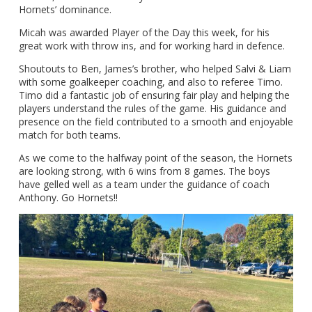
Hornets’ dominance.
Micah was awarded Player of the Day this week, for his
great work with throw ins, and for working hard in defence.
Shoutouts to Ben, James’s brother, who helped Salvi & Liam
with some goalkeeper coaching, and also to referee Timo.
Timo did a fantastic job of ensuring fair play and helping the
players understand the rules of the game. His guidance and
presence on the field contributed to a smooth and enjoyable
match for both teams.
As we come to the halfway point of the season, the Hornets
are looking strong, with 6 wins from 8 games. The boys
have gelled well as a team under the guidance of coach
Anthony. Go Hornets!!