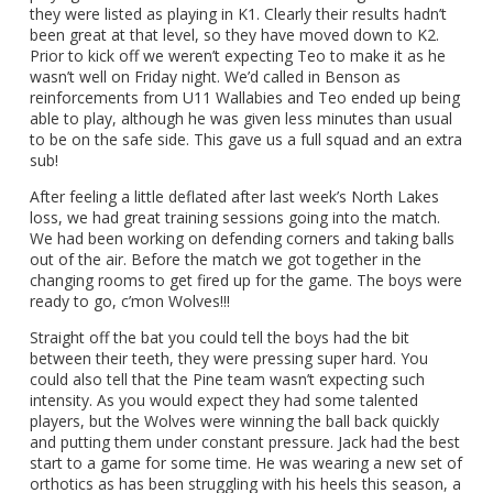
they were listed as playing in K1. Clearly their results hadn’t
been great at that level, so they have moved down to K2.
Prior to kick off we weren’t expecting Teo to make it as he
wasn’t well on Friday night. We’d called in Benson as
reinforcements from U11 Wallabies and Teo ended up being
able to play, although he was given less minutes than usual
to be on the safe side. This gave us a full squad and an extra
sub!
After feeling a little deflated after last week’s North Lakes
loss, we had great training sessions going into the match.
We had been working on defending corners and taking balls
out of the air. Before the match we got together in the
changing rooms to get fired up for the game. The boys were
ready to go, c’mon Wolves!!!
Straight off the bat you could tell the boys had the bit
between their teeth, they were pressing super hard. You
could also tell that the Pine team wasn’t expecting such
intensity. As you would expect they had some talented
players, but the Wolves were winning the ball back quickly
and putting them under constant pressure. Jack had the best
start to a game for some time. He was wearing a new set of
orthotics as has been struggling with his heels this season, a