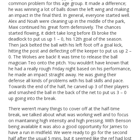
common problem for this age group. It made a difference;
he was winning a lot of balls down the left wing and making
an impact in the final third. In general, everyone started well.
Alex and Noah were cleaning up in the middle of the park,
Maxi continued his great form defensively. The chances
started flowing, it didn’t take long before Eli broke the
deadlock to put us up 1 – 0, his 12th goal of the season.
Then Jack belted the ball with his left foot off a goal kick,
hitting the post and deflecting off the keeper to put us up 2 –
0. The Wolves are back! It was time to release the ball
magician Teo onto the pitch. You wouldn’t have known that
he had a really rough Friday night based on his performance,
he made an impact straight away. He was giving their
defense all kinds of problems with his ball skills and pace.
Towards the end of the half, he carved up 3 of their players
and smashed the ball in the back of the net to put us 3 – 0
up going into the break.
There weren’t many things to cover off at the half-time
break, we talked about what was working well and to focus
on maintaining high intensity and high pressing. With Benson
being available it was also a good opportunity for James to
have a run in midfield. We were ready to go for the second
half after the usual 5 mins, but it seemed like the ref had lost