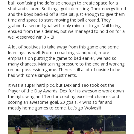
ball, confusing the defense enough to create space for a
shot and scored. So things got interesting. Their energy lifted
and the boys backed off a little bit, just enough to give them
time and space to start moving the ball around. They
grabbed a second goal with only minutes to go. Nail biting
ensued from the sidelines, but we managed to hold on for a
well-deserved win 3 – 2!
A lot of positives to take away from this game and some
learnings as well. From a coaching standpoint, more
emphasis on putting the game to bed earlier, we had so
many chances. Maintaining pressure to the end and working
on our possession game. There’s still a lot of upside to be
had with some simple adjustments.
It was a super hard pick, but Dex and Teo took out the
Player of the Day Awards. Dex for his awesome work down
the right wing and Teo for creating excellent chances and
scoring an awesome goal. 20 goals, 4 wins so far and
mostly home games to come. Let’s go Wolves!!!