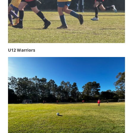
U12 Warriors