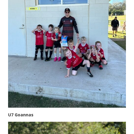
U7 Goannas