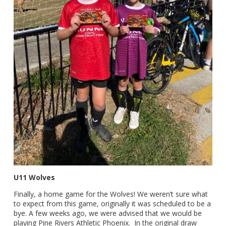
U11 Wolves
Finally, a home game for the Wolves! We weren’t sure what
to expect from this game, originally it was scheduled to be a
bye. A few weeks ago, we were advised that we would be
playing Pine Rivers Athletic Phoenix. In the original draw