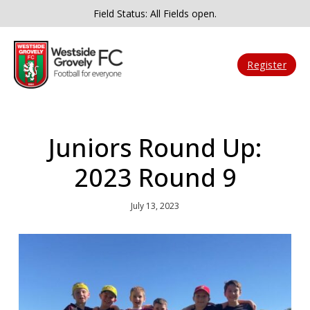
Field Status: All Fields open.
Register
Juniors Round Up:
2023 Round 9
July 13, 2023