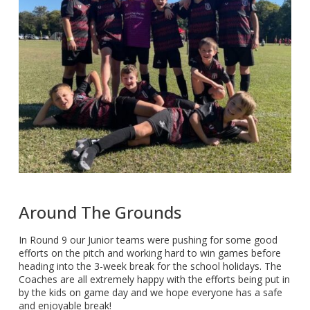
Around The Grounds
In Round 9 our Junior teams were pushing for some good
efforts on the pitch and working hard to win games before
heading into the 3-week break for the school holidays. The
Coaches are all extremely happy with the efforts being put in
by the kids on game day and we hope everyone has a safe
and enjoyable break!