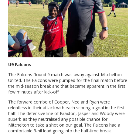
U9 Falcons
The Falcons Round 9 match was away against Mitchelton
United. The Falcons were pumped for the final match before
the mid-season break and that became apparent in the first
few minutes after kick-off.
The forward combo of Cooper, Ned and Ryan were
relentless in their attack with each scoring a goal in the first
half. The defensive line of Braxton, Jasper and Woody were
superb as they neutralised any possible chance for
Mitchelton to take a shot on our goal. The Falcons had a
comfortable 3-nil lead going into the half-time break.