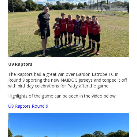
U9 Raptors
The Raptors had a great win over Bardon Latrobe FC in
Round 9 sporting the new NAIDOC jerseys and topped it off
with birthday celebrations for Patty after the game.
Highlights of the game can be seen in the video below.
U9 Raptors Round 9