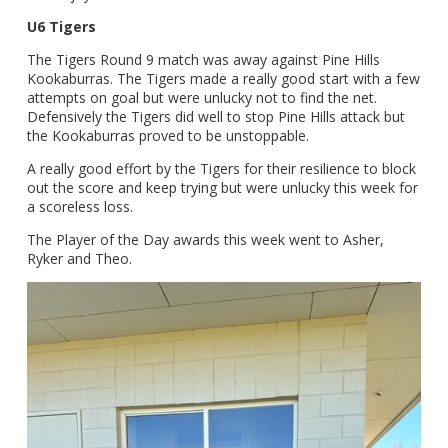
U6 Tigers
The Tigers Round 9 match was away against Pine Hills
Kookaburras. The Tigers made a really good start with a few
attempts on goal but were unlucky not to find the net.
Defensively the Tigers did well to stop Pine Hills attack but
the Kookaburras proved to be unstoppable.
A really good effort by the Tigers for their resilience to block
out the score and keep trying but were unlucky this week for
a scoreless loss.
The Player of the Day awards this week went to Asher,
Ryker and Theo.