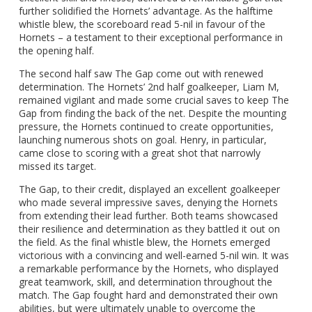
further solidified the Hornets’ advantage. As the halftime
whistle blew, the scoreboard read 5-nil in favour of the
Hornets – a testament to their exceptional performance in
the opening half.
The second half saw The Gap come out with renewed
determination. The Hornets’ 2nd half goalkeeper, Liam M,
remained vigilant and made some crucial saves to keep The
Gap from finding the back of the net. Despite the mounting
pressure, the Hornets continued to create opportunities,
launching numerous shots on goal. Henry, in particular,
came close to scoring with a great shot that narrowly
missed its target.
The Gap, to their credit, displayed an excellent goalkeeper
who made several impressive saves, denying the Hornets
from extending their lead further. Both teams showcased
their resilience and determination as they battled it out on
the field. As the final whistle blew, the Hornets emerged
victorious with a convincing and well-earned 5-nil win. It was
a remarkable performance by the Hornets, who displayed
great teamwork, skill, and determination throughout the
match. The Gap fought hard and demonstrated their own
abilities, but were ultimately unable to overcome the