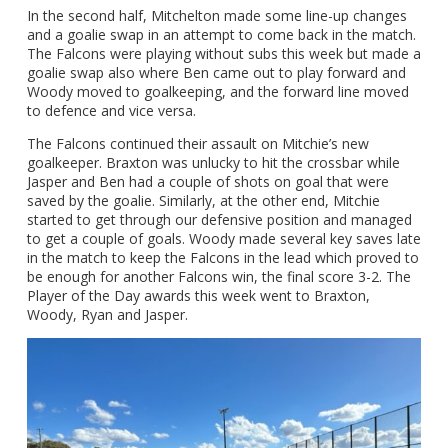
In the second half, Mitchelton made some line-up changes
and a goalie swap in an attempt to come back in the match.
The Falcons were playing without subs this week but made a
goalie swap also where Ben came out to play forward and
Woody moved to goalkeeping, and the forward line moved
to defence and vice versa.
The Falcons continued their assault on Mitchie’s new
goalkeeper. Braxton was unlucky to hit the crossbar while
Jasper and Ben had a couple of shots on goal that were
saved by the goalie. Similarly, at the other end, Mitchie
started to get through our defensive position and managed
to get a couple of goals. Woody made several key saves late
in the match to keep the Falcons in the lead which proved to
be enough for another Falcons win, the final score 3-2. The
Player of the Day awards this week went to Braxton,
Woody, Ryan and Jasper.