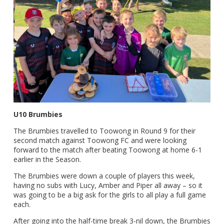
U10 Brumbies
The Brumbies travelled to Toowong in Round 9 for their
second match against Toowong FC and were looking
forward to the match after beating Toowong at home 6-1
earlier in the Season.
The Brumbies were down a couple of players this week,
having no subs with Lucy, Amber and Piper all away – so it
was going to be a big ask for the girls to all play a full game
each.
After going into the half-time break 3-nil down, the Brumbies