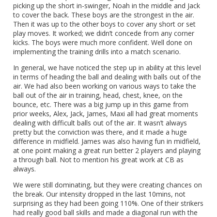
picking up the short in-swinger, Noah in the middle and Jack
to cover the back. These boys are the strongest in the air.
Then it was up to the other boys to cover any short or set
play moves. It worked; we didn’t concede from any corner
kicks. The boys were much more confident. Well done on
implementing the training drills into a match scenario.
In general, we have noticed the step up in ability at this level
in terms of heading the ball and dealing with balls out of the
air. We had also been working on various ways to take the
ball out of the air in training, head, chest, knee, on the
bounce, etc. There was a big jump up in this game from
prior weeks, Alex, Jack, James, Maxi all had great moments
dealing with difficult balls out of the air. It wasn’t always
pretty but the conviction was there, and it made a huge
difference in midfield. James was also having fun in midfield,
at one point making a great run better 2 players and playing
a through ball. Not to mention his great work at CB as
always.
We were still dominating, but they were creating chances on
the break. Our intensity dropped in the last 10mins, not
surprising as they had been going 110%. One of their strikers
had really good ball skills and made a diagonal run with the