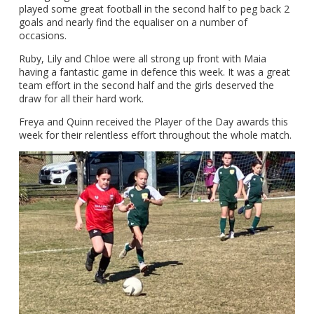
played some great football in the second half to peg back 2
goals and nearly find the equaliser on a number of
occasions.
Ruby, Lily and Chloe were all strong up front with Maia
having a fantastic game in defence this week. It was a great
team effort in the second half and the girls deserved the
draw for all their hard work.
Freya and Quinn received the Player of the Day awards this
week for their relentless effort throughout the whole match.