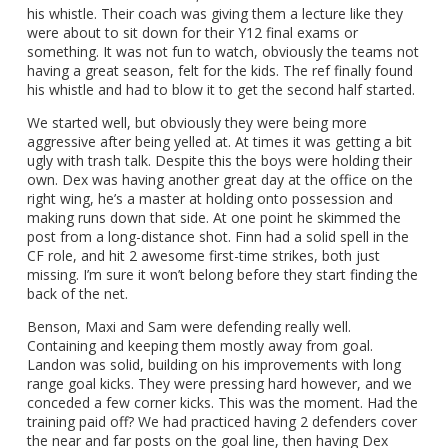
his whistle. Their coach was giving them a lecture like they
were about to sit down for their Y12 final exams or
something. It was not fun to watch, obviously the teams not
having a great season, felt for the kids. The ref finally found
his whistle and had to blow it to get the second half started.
We started well, but obviously they were being more
aggressive after being yelled at. At times it was getting a bit
ugly with trash talk. Despite this the boys were holding their
own. Dex was having another great day at the office on the
right wing, he’s a master at holding onto possession and
making runs down that side. At one point he skimmed the
post from a long-distance shot. Finn had a solid spell in the
CF role, and hit 2 awesome first-time strikes, both just
missing. I’m sure it won’t belong before they start finding the
back of the net.
Benson, Maxi and Sam were defending really well.
Containing and keeping them mostly away from goal.
Landon was solid, building on his improvements with long
range goal kicks. They were pressing hard however, and we
conceded a few corner kicks. This was the moment. Had the
training paid off? We had practiced having 2 defenders cover
the near and far posts on the goal line, then having Dex