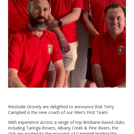
Westside Grovely are delighted to announce that Terry
Campbell is the new coach of our Men’s First Team.
With experience across a range of top Brisbane-based clubs,
including Taringa Rovers, Albany Creek & Pine Rivers, the
club are excited by the prospect of Campbell leading the