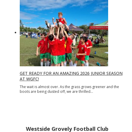
GET READY FOR AN AMAZING 2026 JUNIOR SEASON
AT WGFC!
The wait is almost over. As the grass grows greener and the
boots are being dusted off, we are thrilled…
Westside Grovely Football Club