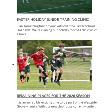
EASTER HOLIDAY JUNIOR TRAINING CLINIC
Plan something fun for your kids over the Easter School
Holidays! We're running our holiday football clinic which
allows…
REMAINING PLACES FOR THE 2026 SEASON
It is an incredibly exciting time to be part of the Westside
Grovely family. With our new clubhouse currently under…