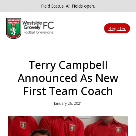
Field Status: All Fields open.
Register
Terry Campbell
Announced As New
First Team Coach
January 26, 2021