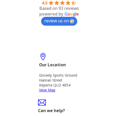
4.5
Based on 93 reviews
powered by
G
o
o
g
l
e
review us on
Our Location
Grovely Sports Ground
Hanran Street
Keperra QLD 4054
View Map
Can we help?