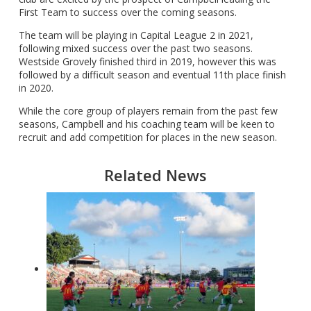
First Team to success over the coming seasons.
The team will be playing in Capital League 2 in 2021,
following mixed success over the past two seasons.
Westside Grovely finished third in 2019, however this was
followed by a difficult season and eventual 11th place finish
in 2020.
While the core group of players remain from the past few
seasons, Campbell and his coaching team will be keen to
recruit and add competition for places in the new season.
Related News