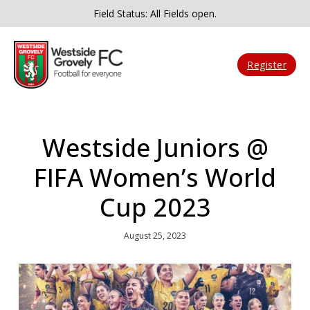
Field Status: All Fields open.
Register
Westside Juniors @
FIFA Women’s World
Cup 2023
August 25, 2023