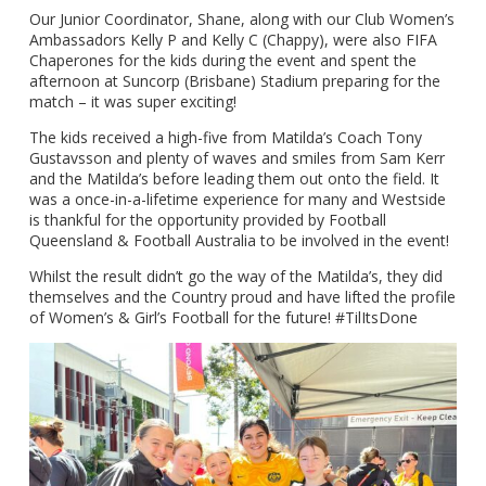
Our Junior Coordinator, Shane, along with our Club Women’s
Ambassadors Kelly P and Kelly C (Chappy), were also FIFA
Chaperones for the kids during the event and spent the
afternoon at Suncorp (Brisbane) Stadium preparing for the
match – it was super exciting!
The kids received a high-five from Matilda’s Coach Tony
Gustavsson and plenty of waves and smiles from Sam Kerr
and the Matilda’s before leading them out onto the field. It
was a once-in-a-lifetime experience for many and Westside
is thankful for the opportunity provided by Football
Queensland & Football Australia to be involved in the event!
Whilst the result didn’t go the way of the Matilda’s, they did
themselves and the Country proud and have lifted the profile
of Women’s & Girl’s Football for the future! #TilItsDone