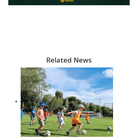
Related News