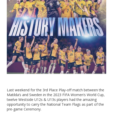
Last weekend for the 3rd Place Play-off match between the
Matilda’s and Sweden in the 2023 FIFA Women’s World Cup,
twelve Westside U12s & U13s players had the amazing
opportunity to carry the National Team Flags as part of the
pre-game Ceremony.