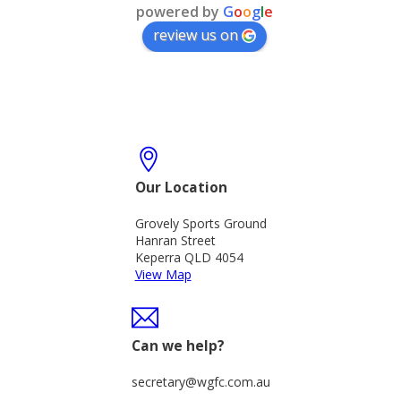
powered by
G
o
o
g
l
e
review us on
Our Location
Grovely Sports Ground
Hanran Street
Keperra QLD 4054
View Map
Can we help?
secretary@wgfc.com.au