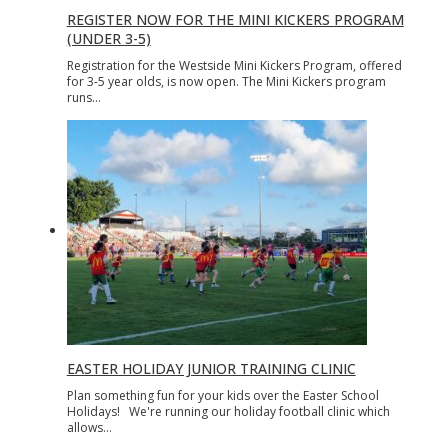
REGISTER NOW FOR THE MINI KICKERS PROGRAM
(UNDER 3-5)
Registration for the Westside Mini Kickers Program, offered
for 3-5 year olds, is now open. The Mini Kickers program
runs…
EASTER HOLIDAY JUNIOR TRAINING CLINIC
Plan something fun for your kids over the Easter School
Holidays! We're running our holiday football clinic which
allows…