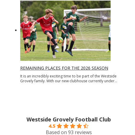
REMAINING PLACES FOR THE 2026 SEASON
It is an incredibly exciting time to be part of the Westside
Grovely family. With our new clubhouse currently under…
Westside Grovely Football Club
4.5
Based on 93 reviews