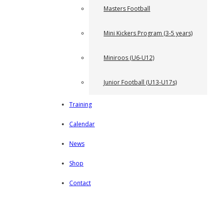
Masters Football
Mini Kickers Program (3-5 years)
Miniroos (U6-U12)
Junior Football (U13-U17s)
Training
Calendar
News
Shop
Contact