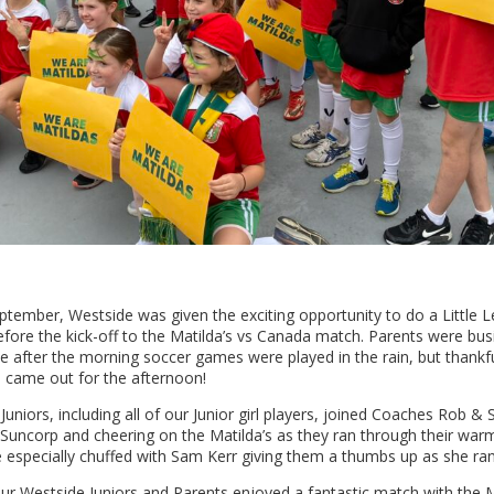
ptember, Westside was given the exciting opportunity to do a Little
ore the kick-off to the Matilda’s vs Canada match. Parents were busi
e after the morning soccer games were played in the rain, but thankfu
n came out for the afternoon!
Juniors, including all of our Junior girl players, joined Coaches Rob &
f Suncorp and cheering on the Matilda’s as they ran through their wa
 especially chuffed with Sam Kerr giving them a thumbs up as she ran 
our Westside Juniors and Parents enjoyed a fantastic match with the M