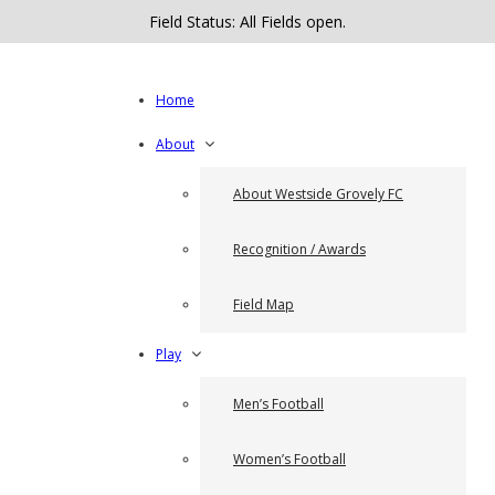
Field Status: All Fields open.
Home
About
About Westside Grovely FC
Recognition / Awards
Field Map
Play
Men’s Football
Women’s Football