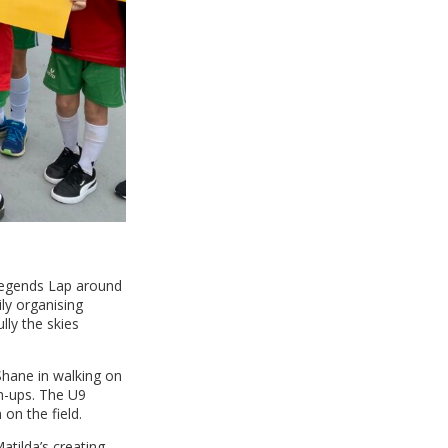
 Legends Lap around
ly organising
lly the skies
 Shane in walking on
rm-ups. The U9
on the field.
atilda’s creating