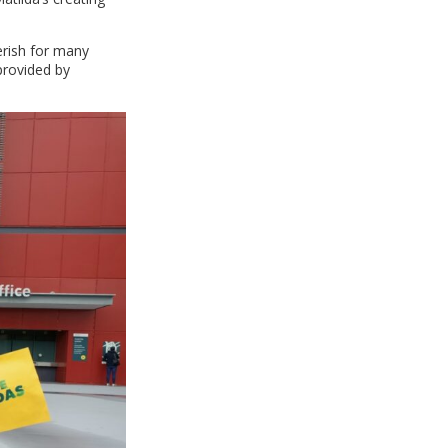
erish for many
provided by