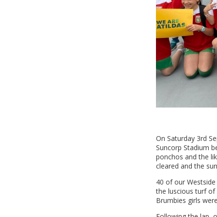
On Saturday 3rd Se
Suncorp Stadium bef
ponchos and the lik
cleared and the su
40 of our Westside 
the luscious turf o
Brumbies girls were
Following the lap, 