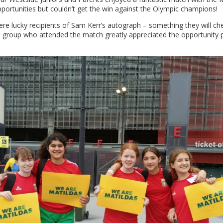
pportunities but couldn’t get the win against the Olympic champions!
ere lucky recipients of Sam Kerr’s autograph – something they will ch
d group who attended the match greatly appreciated the opportunity 