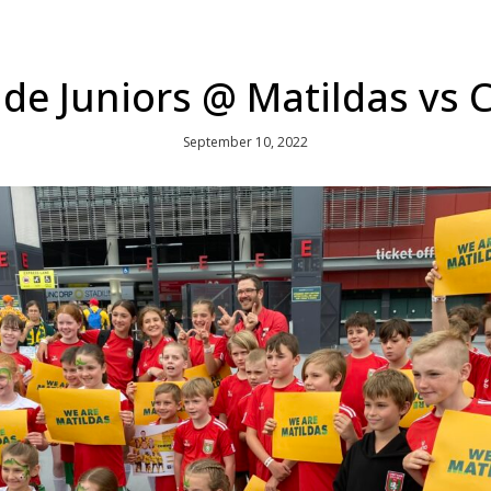
de Juniors @ Matildas vs
September 10, 2022