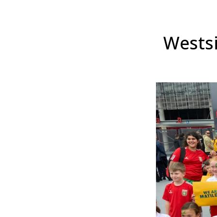
Westsi