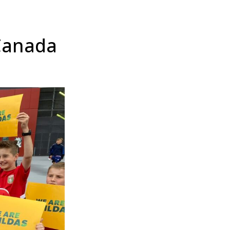
 Canada