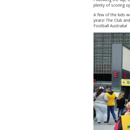
plenty of scoring o
A few of the kids w
years! The Club an
Football Australia!