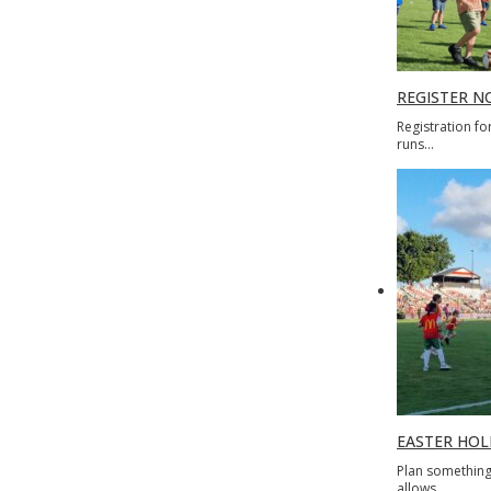
REGISTER N
Registration fo
runs…
EASTER HOLI
Plan something 
allows…