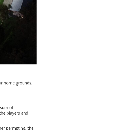
our home grounds,
 sum of
 the players and
er permitting, the