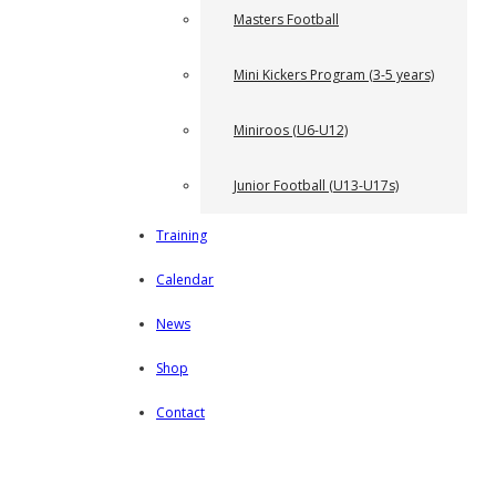
Masters Football
Mini Kickers Program (3-5 years)
Miniroos (U6-U12)
Junior Football (U13-U17s)
Training
Calendar
News
Shop
Contact