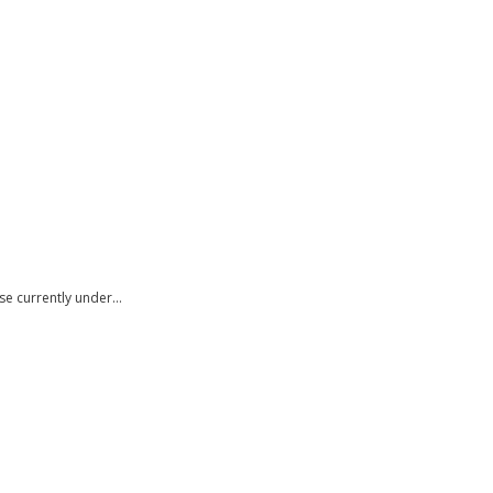
use currently under…