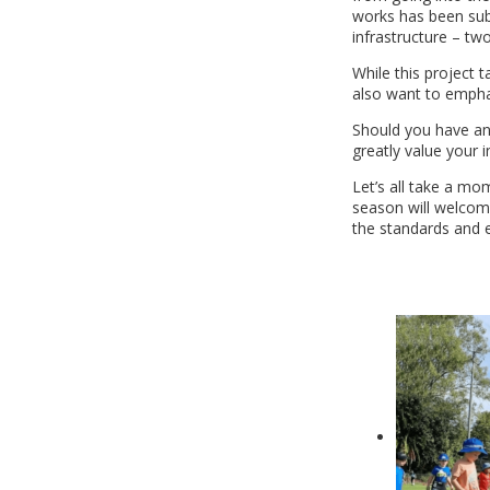
works has been subm
infrastructure – t
While this project 
also want to emphasi
Should you have any
greatly value your i
Let’s all take a mo
season will welcome 
the standards and e