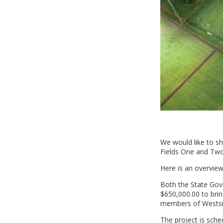
We would like to s
Fields One and Two
Here is an overview
Both the State Gov
$650,000.00 to bring
members of Westsid
The project is sch