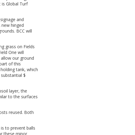
 is Global Turf
f signage and
 A new hinged
grounds. BCC will
ing grass on Fields
ield One will
l allow our ground
part of this
 holding tank, which
 substantial $
oil layer, the
ilar to the surfaces
posts reused. Both
is to prevent balls
or these minor