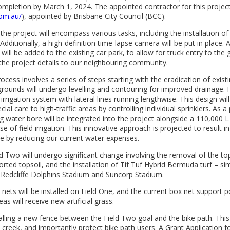
completion by March 1, 2024. The appointed contractor for this project
com.au/
), appointed by Brisbane City Council (BCC).
 the project will encompass various tasks, including the installation o
Additionally, a high-definition time-lapse camera will be put in place.
will be added to the existing car park, to allow for truck entry to the 
he project details to our neighbouring community.
ocess involves a series of steps starting with the eradication of exist
ounds will undergo levelling and contouring for improved drainage. F
irrigation system with lateral lines running lengthwise. This design wil
cial care to high-traffic areas by controlling individual sprinklers. As a 
ng water bore will be integrated into the project alongside a 110,000 L
se of field irrigation. This innovative approach is projected to result in
e by reducing our current water expenses.
 Two will undergo significant change involving the removal of the tops
rted topsoil, and the installation of Tif Tuf Hybrid Bermuda turf – sim
 Redcliffe Dolphins Stadium and Suncorp Stadium.
ets will be installed on Field One, and the current box net support 
as will receive new artificial grass.
talling a new fence between the Field Two goal and the bike path. This 
 creek, and importantly protect bike path users. A Grant Application f