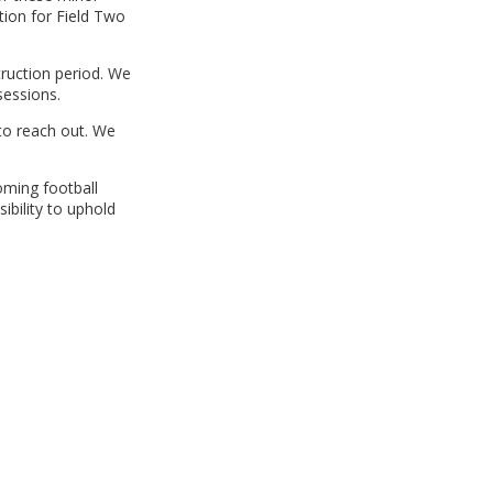
tion for Field Two
truction period. We
sessions.
 to reach out. We
oming football
ibility to uphold