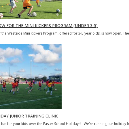
OW FOR THE MINI KICKERS PROGRAM (UNDER 3-5)
r the Westside Mini Kickers Program, offered for 3-5 year olds, is now open. Th
DAY JUNIOR TRAINING CLINIC
fun for your kids over the Easter School Holidays! We're running our holiday fo