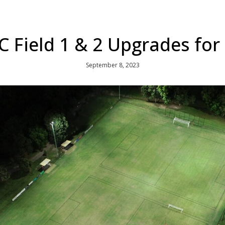
 Field 1 & 2 Upgrades for
September 8, 2023