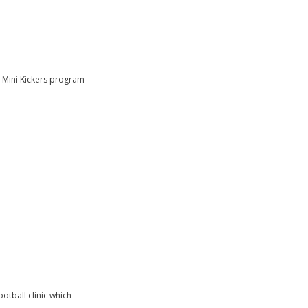
e Mini Kickers program
otball clinic which