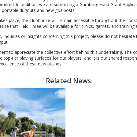
itted. In addition, we are submitting a Gambling Fund Grant Applica
wo portable dugouts and new goalposts.
takes place, the Clubhouse will remain accessible throughout the cons
se that Field Three will be available for clinics, games, and training 
 inquiries or insights concerning this project, please do not hesitate
nput.
ment to appreciate the collective effort behind this undertaking. The c
top-tier playing surfaces for our players, and it is our shared respons
xcellence of these new pitches.
Related News