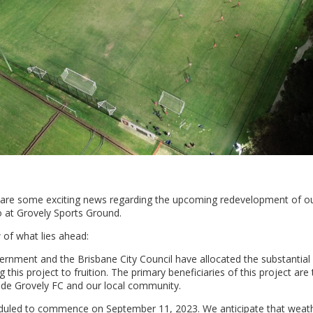
hare some exciting news regarding the upcoming redevelopment of 
 at Grovely Sports Ground.
 of what lies ahead:
ernment and the Brisbane City Council have allocated the substantial
 this project to fruition. The primary beneficiaries of this project are
e Grovely FC and our local community.
eduled to commence on September 11, 2023. We anticipate that weath