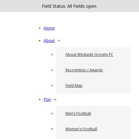
Field Status: All Fields open.
Home
About
About Westside Grovely FC
Recognition / Awards
Field Map
Play
Men’s Football
Women’s Football