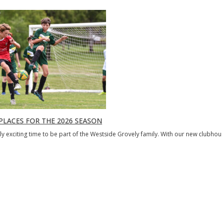
PLACES FOR THE 2026 SEASON
ibly exciting time to be part of the Westside Grovely family. With our new clubho