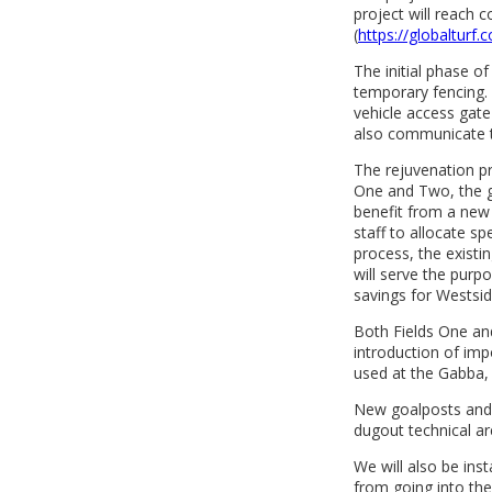
project will reach 
(
https://globalturf.
The initial phase of
temporary fencing. 
vehicle access gate 
also communicate t
The rejuvenation pr
One and Two, the gr
benefit from a new 
staff to allocate spe
process, the existi
will serve the purpo
savings for Westsid
Both Fields One and
introduction of impo
used at the Gabba,
New goalposts and n
dugout technical are
We will also be ins
from going into the