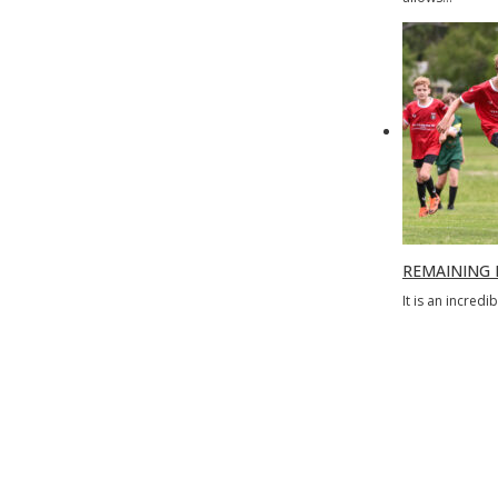
REMAINING 
It is an incred