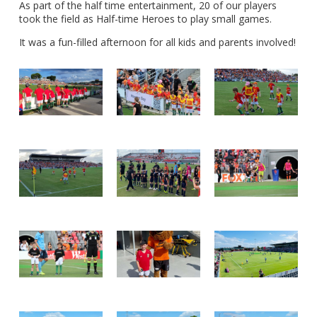
As part of the half time entertainment, 20 of our players
took the field as Half-time Heroes to play small games.
It was a fun-filled afternoon for all kids and parents involved!