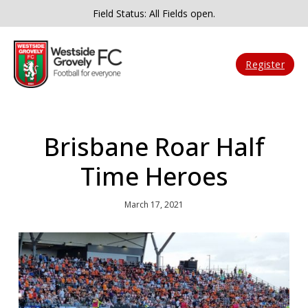
Field Status: All Fields open.
Register
Brisbane Roar Half
Time Heroes
March 17, 2021