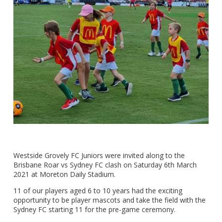
Westside Grovely FC Juniors were invited along to the
Brisbane Roar vs Sydney FC clash on Saturday 6th March
2021 at Moreton Daily Stadium.
11 of our players aged 6 to 10 years had the exciting
opportunity to be player mascots and take the field with the
Sydney FC starting 11 for the pre-game ceremony.