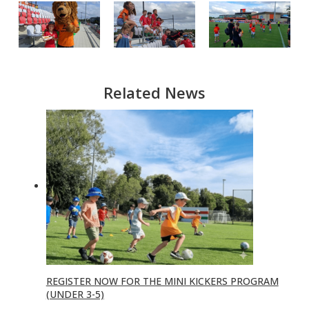
Related News
REGISTER NOW FOR THE MINI KICKERS PROGRAM
(UNDER 3-5)