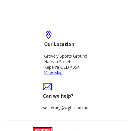
Our Location
Grovely Sports Ground
Hanran Street
Keperra QLD 4054
View Map
Can we help?
secretary@wgfc.com.au