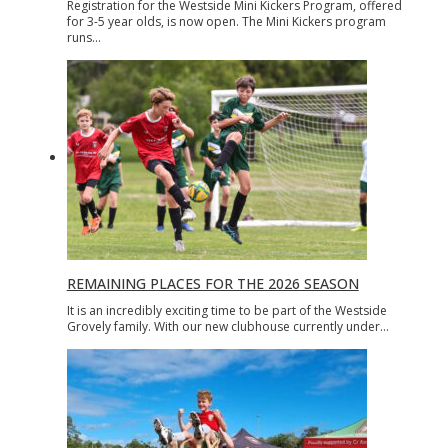
Registration for the Westside Mini Kickers Program, offered
for 3-5 year olds, is now open. The Mini Kickers program
runs…
REMAINING PLACES FOR THE 2026 SEASON
It is an incredibly exciting time to be part of the Westside
Grovely family. With our new clubhouse currently under…