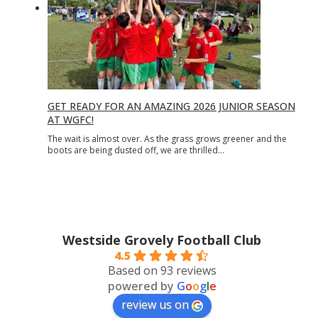
GET READY FOR AN AMAZING 2026 JUNIOR SEASON
AT WGFC!
The wait is almost over. As the grass grows greener and the
boots are being dusted off, we are thrilled…
Westside Grovely Football Club
4.5
Based on 93 reviews
powered by
G
o
o
g
l
e
review us on