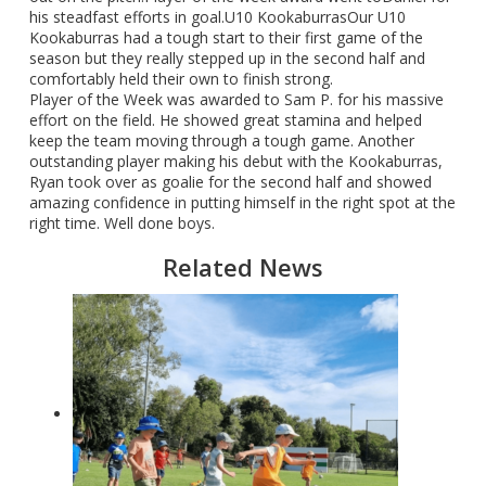
his steadfast efforts in goal.U10 KookaburrasOur U10
Kookaburras had a tough start to their first game of the
season but they really stepped up in the second half and
comfortably held their own to finish strong.
Player of the Week was awarded to Sam P. for his massive
effort on the field. He showed great stamina and helped
keep the team moving through a tough game. Another
outstanding player making his debut with the Kookaburras,
Ryan took over as goalie for the second half and showed
amazing confidence in putting himself in the right spot at the
right time. Well done boys.
Related News