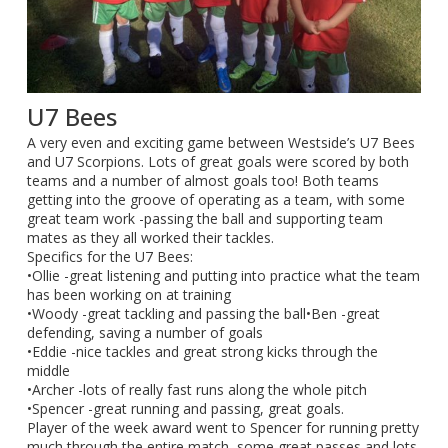
U7 Bees
A very even and exciting game between Westside’s U7 Bees
and U7 Scorpions. Lots of great goals were scored by both
teams and a number of almost goals too! Both teams
getting into the groove of operating as a team, with some
great team work -passing the ball and supporting team
mates as they all worked their tackles.
Specifics for the U7 Bees:
•Ollie -great listening and putting into practice what the team
has been working on at training
•Woody -great tackling and passing the ball•Ben -great
defending, saving a number of goals
•Eddie -nice tackles and great strong kicks through the
middle
•Archer -lots of really fast runs along the whole pitch
•Spencer -great running and passing, great goals.
Player of the week award went to Spencer for running pretty
much through the entire match, some great passes and lots