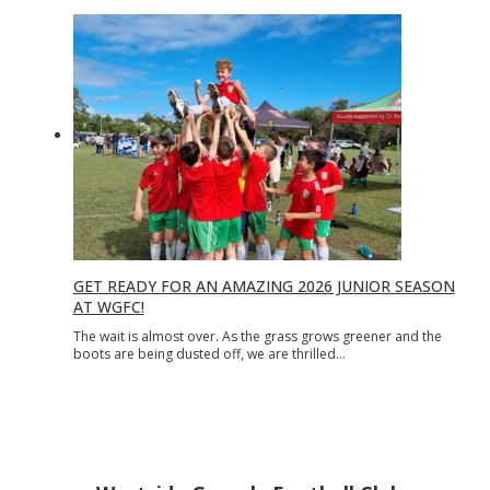
GET READY FOR AN AMAZING 2026 JUNIOR SEASON
AT WGFC!
The wait is almost over. As the grass grows greener and the
boots are being dusted off, we are thrilled…