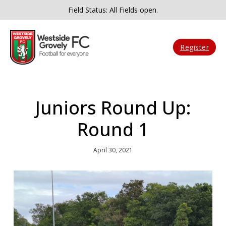
Field Status: All Fields open.
Register
Juniors Round Up:
Round 1
April 30, 2021