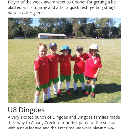
Player of the week award went to Cooper for getting a ball
blasted at his tummy and after a quick rest, getting straight
back into the game!
U8 Dingoes
A very excited bunch of Dingoes and Dingoes families made
their way to Albany Creek for our first game of the season
with a new league and the first time we were playing 7-a-