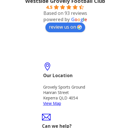
Westside Grovely Football Club
4.5
Based on 93 reviews
powered by
G
o
o
g
l
e
review us on
Our Location
Grovely Sports Ground
Hanran Street
Keperra QLD 4054
View Map
Can we help?