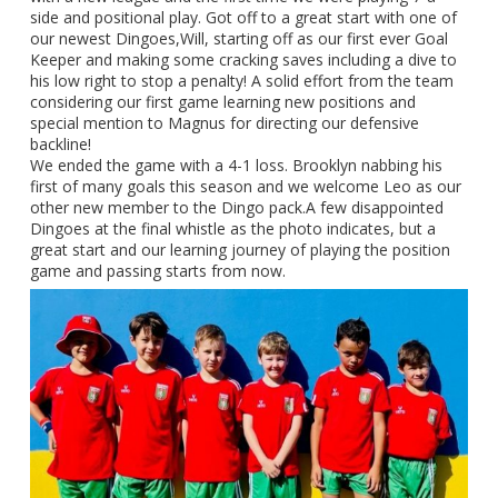
side and positional play. Got off to a great start with one of
our newest Dingoes,Will, starting off as our first ever Goal
Keeper and making some cracking saves including a dive to
his low right to stop a penalty! A solid effort from the team
considering our first game learning new positions and
special mention to Magnus for directing our defensive
backline!
We ended the game with a 4-1 loss. Brooklyn nabbing his
first of many goals this season and we welcome Leo as our
other new member to the Dingo pack.A few disappointed
Dingoes at the final whistle as the photo indicates, but a
great start and our learning journey of playing the position
game and passing starts from now.