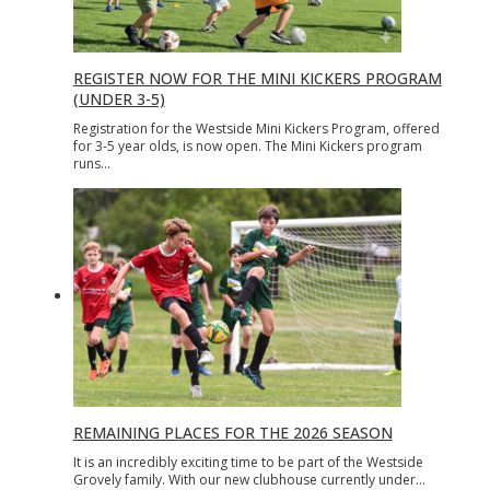
REGISTER NOW FOR THE MINI KICKERS PROGRAM
(UNDER 3-5)
Registration for the Westside Mini Kickers Program, offered
for 3-5 year olds, is now open. The Mini Kickers program
runs…
REMAINING PLACES FOR THE 2026 SEASON
It is an incredibly exciting time to be part of the Westside
Grovely family. With our new clubhouse currently under…