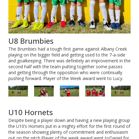
U8 Brumbies
The Brumbies had a tough first game against Albany Creek
playing on the bigger field and getting used to the 7-a-side
and goalkeeping. There was definitely an improvement in the
second half with the team putting together some passes
and getting through the opposition who were continually
pushing forward. Player of the Week award went to Lucy.
U10 Hornets
Despite being a player down and having a new playing group
the U10’s Hornets put in a mighty effort for the first round of
the season showing plenty of commitment and enthusiasm
out on the pitch.Player of the week award went toDaniel for