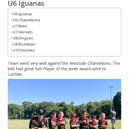
U6 Iguanas
U6 Iguanas
U6 Chameleons
U7 Bees
U7 Hornets
U8 Dingoes
U8 Brumbies
U10 Hornets
Team went very well against the Westside Chameleons. The
kids had great fun! Player of the week award went to
Lachlan.