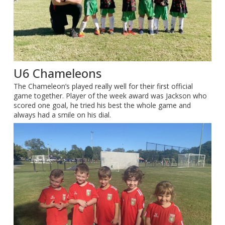
U6 Chameleons
The Chameleon’s played really well for their first official
game together. Player of the week award was Jackson who
scored one goal, he tried his best the whole game and
always had a smile on his dial.