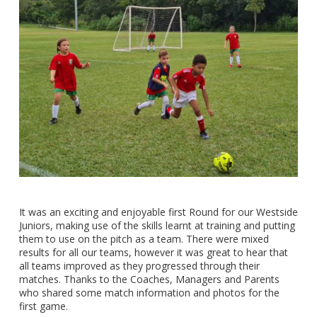
It was an exciting and enjoyable first Round for our Westside
Juniors, making use of the skills learnt at training and putting
them to use on the pitch as a team. There were mixed
results for all our teams, however it was great to hear that
all teams improved as they progressed through their
matches. Thanks to the Coaches, Managers and Parents
who shared some match information and photos for the
first game.