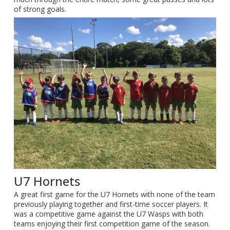
of strong goals.
U7 Hornets
A great first game for the U7 Hornets with none of the team
previously playing together and first-time soccer players. It
was a competitive game against the U7 Wasps with both
teams enjoying their first competition game of the season.