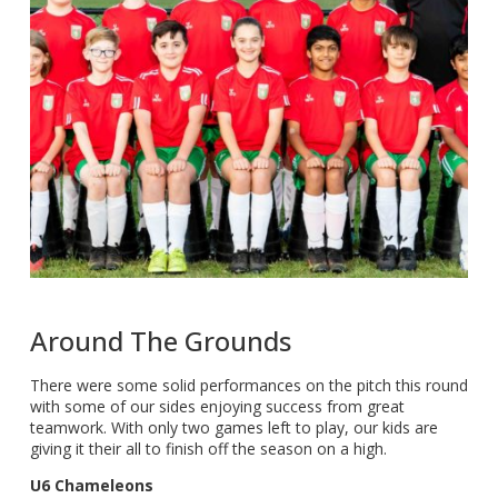
Around The Grounds
There were some solid performances on the pitch this round
with some of our sides enjoying success from great
teamwork. With only two games left to play, our kids are
giving it their all to finish off the season on a high.
U6 Chameleons