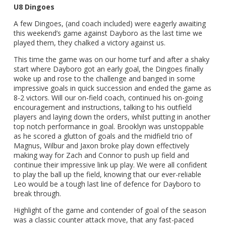
U8 Dingoes
A few Dingoes, (and coach included) were eagerly awaiting
this weekend’s game against Dayboro as the last time we
played them, they chalked a victory against us.
This time the game was on our home turf and after a shaky
start where Dayboro got an early goal, the Dingoes finally
woke up and rose to the challenge and banged in some
impressive goals in quick succession and ended the game as
8-2 victors. Will our on-field coach, continued his on-going
encouragement and instructions, talking to his outfield
players and laying down the orders, whilst putting in another
top notch performance in goal. Brooklyn was unstoppable
as he scored a glutton of goals and the midfield trio of
Magnus, Wilbur and Jaxon broke play down effectively
making way for Zach and Connor to push up field and
continue their impressive link up play. We were all confident
to play the ball up the field, knowing that our ever-reliable
Leo would be a tough last line of defence for Dayboro to
break through.
Highlight of the game and contender of goal of the season
was a classic counter attack move, that any fast-paced