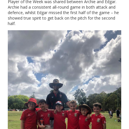
Player of the Week was shared between Archie and Edgar.
Archie had a consistent all-round game in both attack and
defence, whilst Edgar missed the first half of the game – he
showed true spirit to get back on the pitch for the second
half.