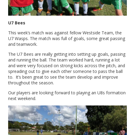
U7 Bees
This week’s match was against fellow Westside Team, the
U7 Wasps. The match was full of goals, some great passing
and teamwork.
The U7 Bees are really getting into setting up goals, passing
and running the ball. The team worked hard, running a lot
and were very focused on strong kicks across the pitch, and
spreading out to give each other someone to pass the ball
to. It’s been great to see the team develop and improve
throughout the season.
Our players are looking forward to playing an U8s formation
next weekend.