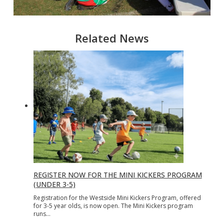
Related News
REGISTER NOW FOR THE MINI KICKERS PROGRAM
(UNDER 3-5)
Registration for the Westside Mini Kickers Program, offered
for 3-5 year olds, is now open. The Mini Kickers program
runs…