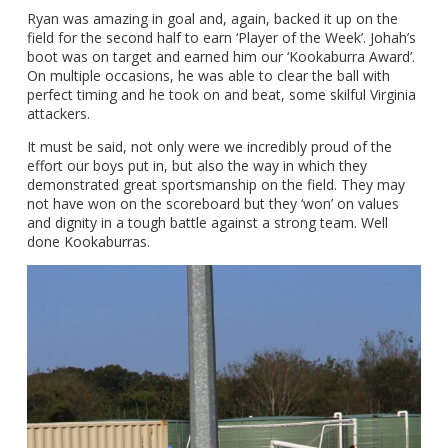
Ryan was amazing in goal and, again, backed it up on the
field for the second half to earn ‘Player of the Week’. Johah’s
boot was on target and earned him our ‘Kookaburra Award’.
On multiple occasions, he was able to clear the ball with
perfect timing and he took on and beat, some skilful Virginia
attackers.
It must be said, not only were we incredibly proud of the
effort our boys put in, but also the way in which they
demonstrated great sportsmanship on the field. They may
not have won on the scoreboard but they ‘won’ on values
and dignity in a tough battle against a strong team. Well
done Kookaburras.