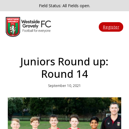
Field Status: All Fields open.
Register
Juniors Round up:
Round 14
September 10, 2021