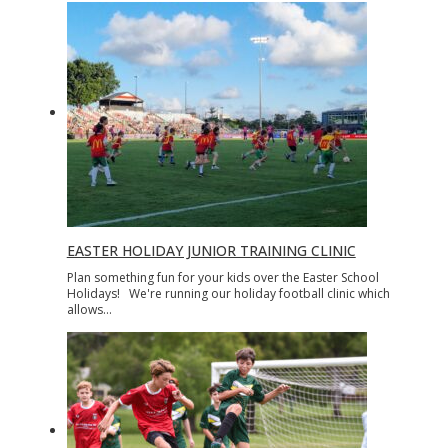
EASTER HOLIDAY JUNIOR TRAINING CLINIC
Plan something fun for your kids over the Easter School
Holidays! We're running our holiday football clinic which
allows…