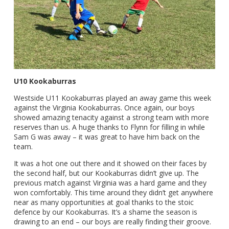
U10 Kookaburras
Westside U11 Kookaburras played an away game this week
against the Virginia Kookaburras. Once again, our boys
showed amazing tenacity against a strong team with more
reserves than us. A huge thanks to Flynn for filling in while
Sam G was away – it was great to have him back on the
team.
It was a hot one out there and it showed on their faces by
the second half, but our Kookaburras didn’t give up. The
previous match against Virginia was a hard game and they
won comfortably. This time around they didn’t get anywhere
near as many opportunities at goal thanks to the stoic
defence by our Kookaburras. It’s a shame the season is
drawing to an end – our boys are really finding their groove.