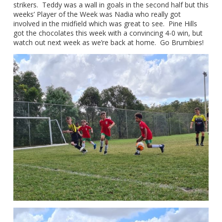
strikers. Teddy was a wall in goals in the second half but this
weeks’ Player of the Week was Nadia who really got
involved in the midfield which was great to see. Pine Hills
got the chocolates this week with a convincing 4-0 win, but
watch out next week as we’re back at home. Go Brumbies!