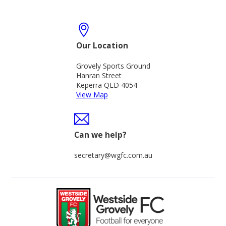
Our Location
Grovely Sports Ground
Hanran Street
Keperra QLD 4054
View Map
Can we help?
secretary@wgfc.com.au