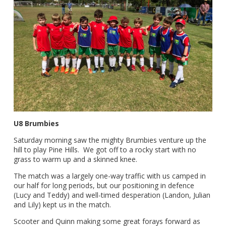
U8 Brumbies
Saturday morning saw the mighty Brumbies venture up the
hill to play Pine Hills. We got off to a rocky start with no
grass to warm up and a skinned knee.
The match was a largely one-way traffic with us camped in
our half for long periods, but our positioning in defence
(Lucy and Teddy) and well-timed desperation (Landon, Julian
and Lily) kept us in the match.
Scooter and Quinn making some great forays forward as