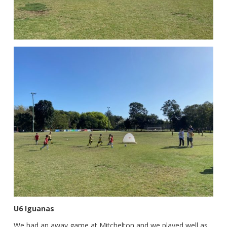
U6 Iguanas
We had an away game at Mitchelton and we played well as