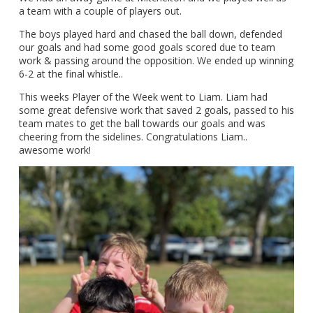
a team with a couple of players out.
The boys played hard and chased the ball down, defended
our goals and had some good goals scored due to team
work & passing around the opposition. We ended up winning
6-2 at the final whistle..
This weeks Player of the Week went to Liam. Liam had
some great defensive work that saved 2 goals, passed to his
team mates to get the ball towards our goals and was
cheering from the sidelines. Congratulations Liam..
awesome work!