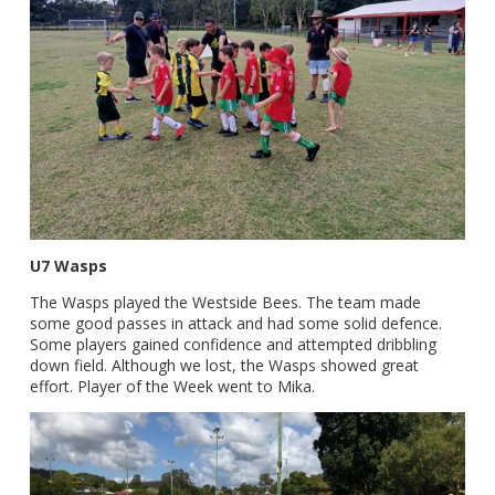
U7 Wasps
The Wasps played the Westside Bees. The team made
some good passes in attack and had some solid defence.
Some players gained confidence and attempted dribbling
down field. Although we lost, the Wasps showed great
effort. Player of the Week went to Mika.