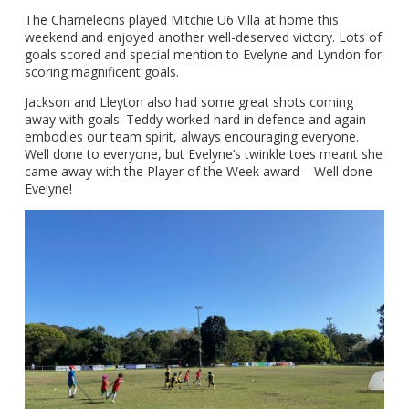
The Chameleons played Mitchie U6 Villa at home this
weekend and enjoyed another well-deserved victory. Lots of
goals scored and special mention to Evelyne and Lyndon for
scoring magnificent goals.
Jackson and Lleyton also had some great shots coming
away with goals. Teddy worked hard in defence and again
embodies our team spirit, always encouraging everyone.
Well done to everyone, but Evelyne’s twinkle toes meant she
came away with the Player of the Week award – Well done
Evelyne!