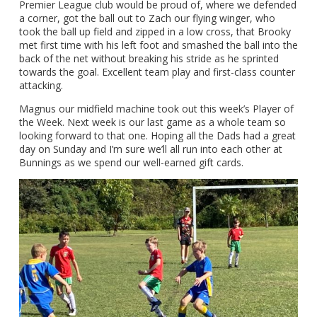
Premier League club would be proud of, where we defended
a corner, got the ball out to Zach our flying winger, who
took the ball up field and zipped in a low cross, that Brooky
met first time with his left foot and smashed the ball into the
back of the net without breaking his stride as he sprinted
towards the goal. Excellent team play and first-class counter
attacking.
Magnus our midfield machine took out this week’s Player of
the Week. Next week is our last game as a whole team so
looking forward to that one. Hoping all the Dads had a great
day on Sunday and I’m sure we’ll all run into each other at
Bunnings as we spend our well-earned gift cards.