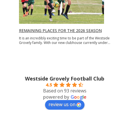
REMAINING PLACES FOR THE 2026 SEASON
It is an incredibly exciting time to be part of the Westside
Grovely family. With our new clubhouse currently under…
Westside Grovely Football Club
4.5
Based on 93 reviews
powered by
G
o
o
g
l
e
review us on