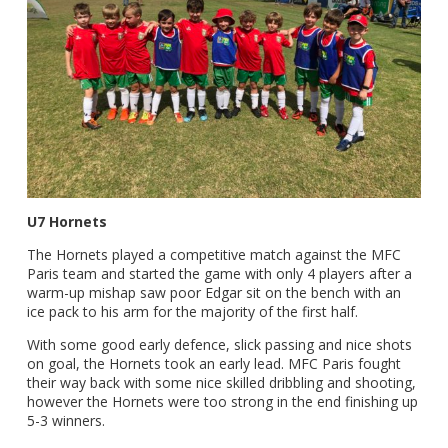
U7 Hornets
The Hornets played a competitive match against the MFC
Paris team and started the game with only 4 players after a
warm-up mishap saw poor Edgar sit on the bench with an
ice pack to his arm for the majority of the first half.
With some good early defence, slick passing and nice shots
on goal, the Hornets took an early lead. MFC Paris fought
their way back with some nice skilled dribbling and shooting,
however the Hornets were too strong in the end finishing up
5-3 winners.