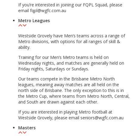
If you’re interested in joining our FQPL Squad, please
email fqpl@wgfc.com.au
Metro Leagues
Westside Grovely have Men’s teams across a range of
Metro divisions, with options for all ranges of skill &
ability.
Training for our Men’s Metro teams is held on
Wednesday nights, and matches are generally held on
Friday nights, Saturdays or Sundays.
Our teams compete in the Brisbane Metro North
leagues, meaning away matches are all held on the
north side of Brisbane. The only exception to this is in
the Metro Cup, where teams from Metro North, Central,
and South are drawn against each other.
If you are interested in playing Metro football at
Westside Grovely, please email seniors@wgfc.com.au
Masters