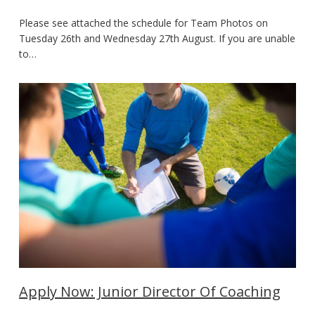
Please see attached the schedule for Team Photos on
Tuesday 26th and Wednesday 27th August. If you are unable
to…
Apply Now: Junior Director Of Coaching