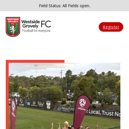
Field Status: All Fields open.
Register