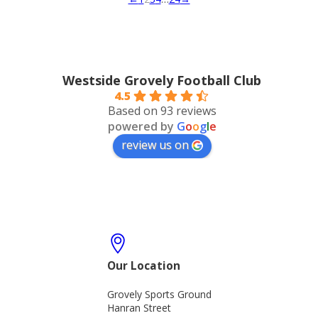
Westside Grovely Football Club
4.5
Based on 93 reviews
powered by
G
o
o
g
l
e
review us on
Our Location
Grovely Sports Ground
Hanran Street