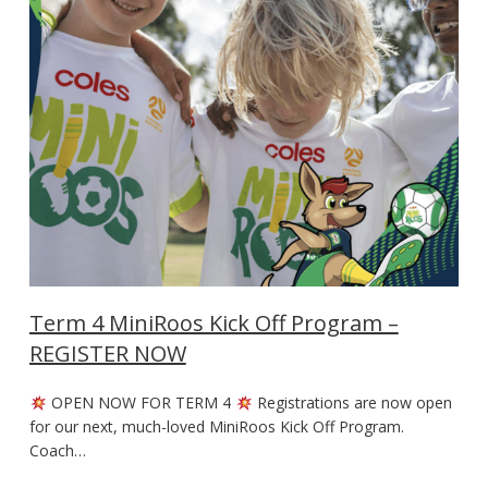
Term 4 MiniRoos Kick Off Program –
REGISTER NOW
OPEN NOW FOR TERM 4
Registrations are now open
for our next, much-loved MiniRoos Kick Off Program.
Coach…