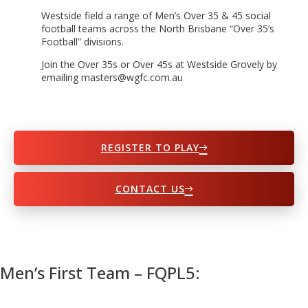
Westside field a range of Men’s Over 35 & 45 social
football teams across the North Brisbane “Over 35’s
Football” divisions.
Join the Over 35s or Over 45s at Westside Grovely by
emailing masters@wgfc.com.au
REGISTER TO PLAY
CONTACT US
Men’s First Team – FQPL5: