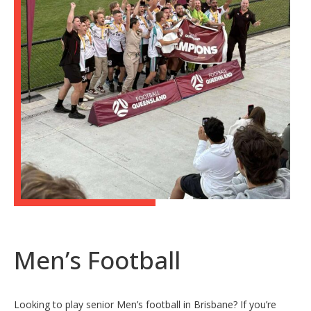
Men’s Football
Looking to play senior Men’s football in Brisbane? If you’re