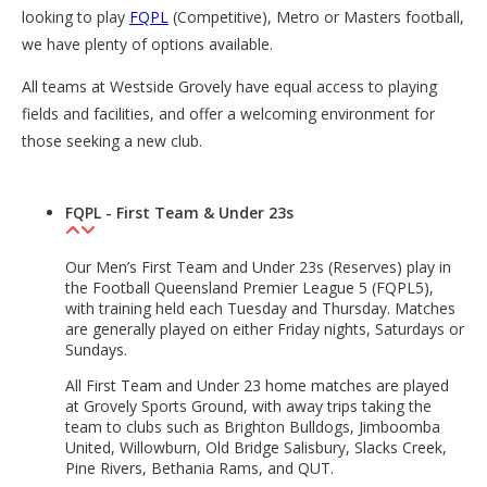
looking to play
FQPL
(Competitive), Metro or Masters football,
we have plenty of options available.
All teams at Westside Grovely have equal access to playing
fields and facilities, and offer a welcoming environment for
those seeking a new club.
FQPL - First Team & Under 23s
Our Men’s First Team and Under 23s (Reserves) play in
the Football Queensland Premier League 5 (FQPL5),
with training held each Tuesday and Thursday. Matches
are generally played on either Friday nights, Saturdays or
Sundays.
All First Team and Under 23 home matches are played
at Grovely Sports Ground, with away trips taking the
team to clubs such as Brighton Bulldogs, Jimboomba
United, Willowburn, Old Bridge Salisbury, Slacks Creek,
Pine Rivers, Bethania Rams, and QUT.