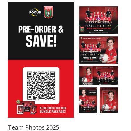
Team Photos 2025