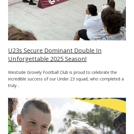
U23s Secure Dominant Double In
Unforgettable 2025 Season!
Westside Grovely Football Club is proud to celebrate the
incredible success of our Under 23 squad, who completed a
truly…