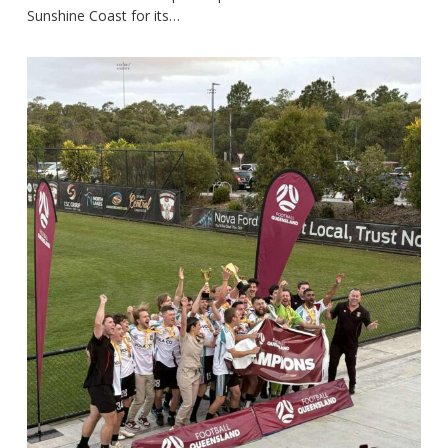
Sunshine Coast for its…