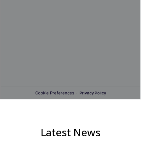
Latest News