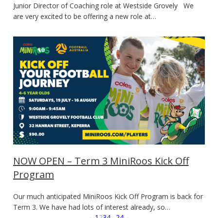
Junior Director of Coaching role at Westside Grovely We
are very excited to be offering a new role at…
NOW OPEN – Term 3 MiniRoos Kick Off
Program
Our much anticipated MiniRoos Kick Off Program is back for
Term 3. We have had lots of interest already, so…
←
1
2
3
4
…
24
→