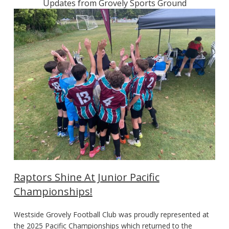
Updates from Grovely Sports Ground
Raptors Shine At Junior Pacific
Championships!
Westside Grovely Football Club was proudly represented at
the 2025 Pacific Championships which returned to the