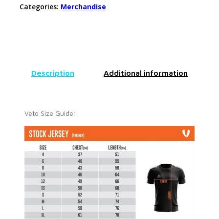
Categories:
Merchandise
Description
Additional information
Veto Size Guide: