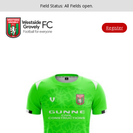
Field Status: All Fields open.
Register