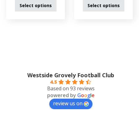
Select options
Select options
Westside Grovely Football Club
4.5
Based on 93 reviews
powered by
G
o
o
g
l
e
review us on