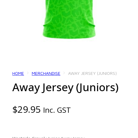
HOME
MERCHANDISE
AWAY JERSEY (JUNIORS)
Away Jersey (Juniors)
$
29.95
Inc. GST