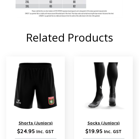
Related Products
Shorts (Juniors)
Socks (Juniors)
$
24.95
$
19.95
Inc. GST
Inc. GST