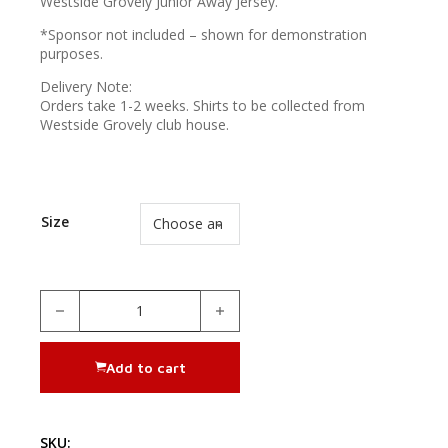
Westside Grovely Junior Away Jersey.
*Sponsor not included – shown for demonstration
purposes.
Delivery Note:
Orders take 1-2 weeks. Shirts to be collected from
Westside Grovely club house.
Size
Away Jersey (Juniors) quantity
Add to cart
SKU: