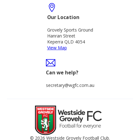
Our Location
Grovely Sports Ground
Hanran Street
Keperra QLD 4054
View Map
Can we help?
secretary@wgfc.com.au
© 2026 Westside Grovely Football Club.