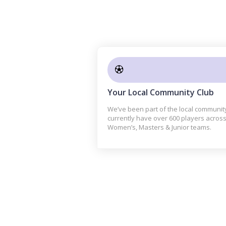
Your Local Community Club
We’ve been part of the local communit
currently have over 600 players across
Women’s, Masters & Junior teams.