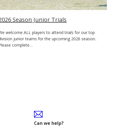
2026 Season Junior Trials
We welcome ALL players to attend trials for our top
division junior teams for the upcoming 2026 season..
Please complete…
Can we help?