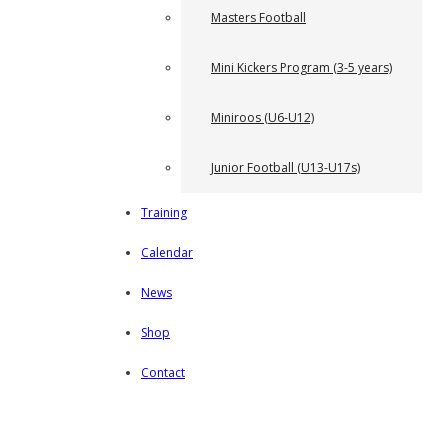
Masters Football
Mini Kickers Program (3-5 years)
Miniroos (U6-U12)
Junior Football (U13-U17s)
Training
Calendar
News
Shop
Contact