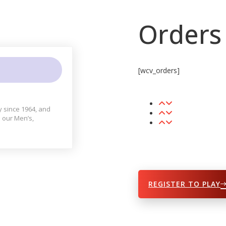
Orders
[wcv_orders]
y since 1964, and
 our Men’s,
REGISTER TO PLAY