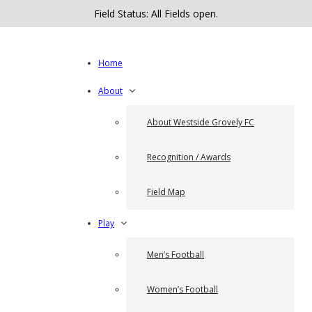
Field Status: All Fields open.
Home
About
About Westside Grovely FC
Recognition / Awards
Field Map
Play
Men’s Football
Women’s Football