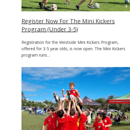
Register Now For The Mini Kickers
Program (Under 3-5)
Registration for the Westside Mini Kickers Program,
offered for 3-5 year olds, is now open. The Mini Kickers
program runs…