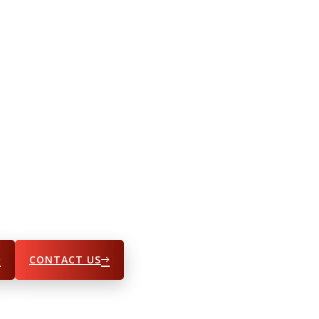
CONTACT US