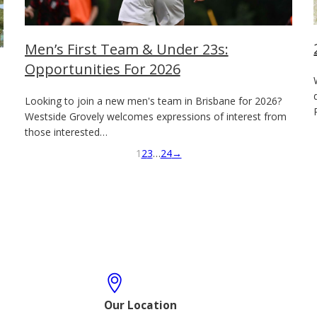
Men’s First Team & Under 23s:
Opportunities For 2026
Looking to join a new men's team in Brisbane for 2026?
Westside Grovely welcomes expressions of interest from
those interested…
1
2
3
…
24
→
Our Location