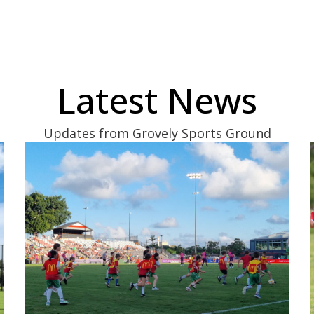
Latest News
Updates from Grovely Sports Ground