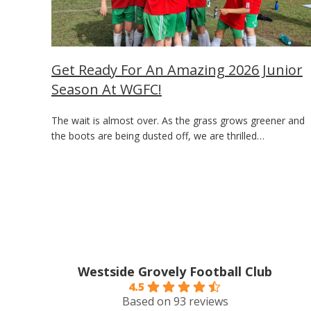
Get Ready For An Amazing 2026 Junior
Season At WGFC!
The wait is almost over. As the grass grows greener and
the boots are being dusted off, we are thrilled…
Westside Grovely Football Club
4.5
Based on 93 reviews