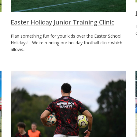
Easter Holiday Junior Training Clinic
Plan something fun for your kids over the Easter School
Holidays! We're running our holiday football clinic which
allows…