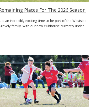
Remaining Places For The 2026 Season
It is an incredibly exciting time to be part of the Westside
Grovely family. With our new clubhouse currently under…