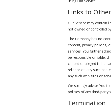
using Our Service.
Links to Othe
Our Service may contain lin
not owned or controlled b
The Company has no contro
content, privacy policies, o
services. You further ack
be responsible or liable, di
caused or alleged to be ca
reliance on any such conte
any such web sites or servi
We strongly advise You to 
policies of any third-party 
Termination