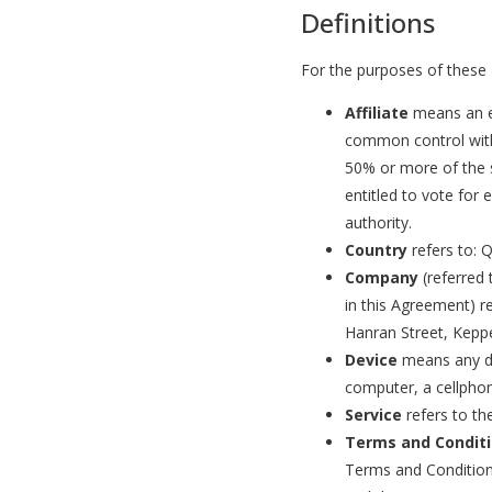
Definitions
For the purposes of these
Affiliate
means an en
common control with
50% or more of the s
entitled to vote for 
authority.
Country
refers to: 
Company
(referred 
in this Agreement) r
Hanran Street, Kepp
Device
means any de
computer, a cellphone
Service
refers to th
Terms and Condit
Terms and Condition