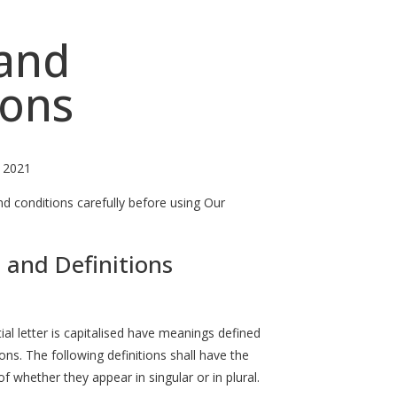
and
ions
, 2021
d conditions carefully before using Our
 and Definitions
ial letter is capitalised have meanings defined
ons. The following definitions shall have the
 whether they appear in singular or in plural.