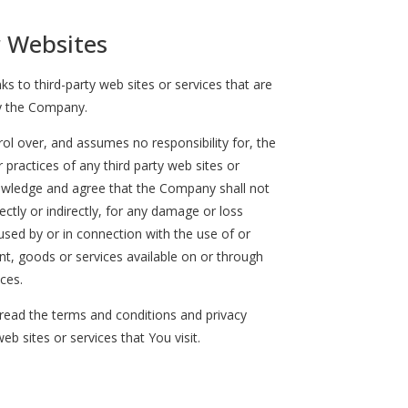
r Websites
ks to third-party web sites or services that are
y the Company.
l over, and assumes no responsibility for, the
r practices of any third party web sites or
nowledge and agree that the Company shall not
rectly or indirectly, for any damage or loss
used by or in connection with the use of or
nt, goods or services available on or through
ces.
read the terms and conditions and privacy
web sites or services that You visit.