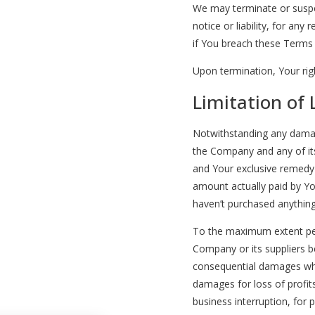
We may terminate or suspe
notice or liability, for any
if You breach these Terms
Upon termination, Your righ
Limitation of L
Notwithstanding any damages
the Company and any of its
and Your exclusive remedy f
amount actually paid by Yo
haven’t purchased anything
To the maximum extent perm
Company or its suppliers be 
consequential damages what
damages for loss of profits
business interruption, for p