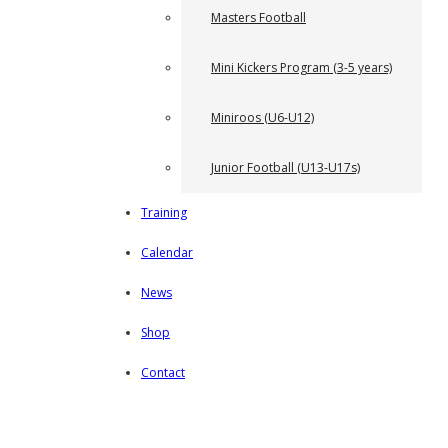
Masters Football
Mini Kickers Program (3-5 years)
Miniroos (U6-U12)
Junior Football (U13-U17s)
Training
Calendar
News
Shop
Contact