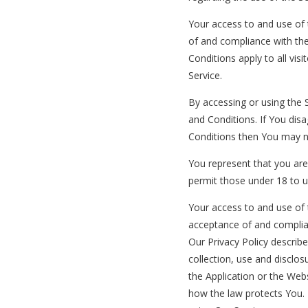
Your access to and use of 
of and compliance with th
Conditions apply to all vis
Service.
By accessing or using the
and Conditions. If You dis
Conditions then You may n
You represent that you ar
permit those under 18 to u
Your access to and use of 
acceptance of and complia
Our Privacy Policy describ
collection, use and disclo
the Application or the Webs
how the law protects You. 