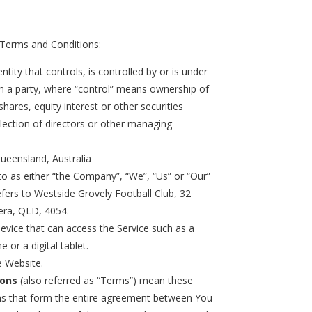
 Terms and Conditions:
tity that controls, is controlled by or is under
 a party, where “control” means ownership of
hares, equity interest or other securities
election of directors or other managing
Queensland, Australia
to as either “the Company”, “We”, “Us” or “Our”
efers to Westside Grovely Football Club, 32
era, QLD, 4054.
vice that can access the Service such as a
 or a digital tablet.
e Website.
ions
(also referred as “Terms”) mean these
s that form the entire agreement between You