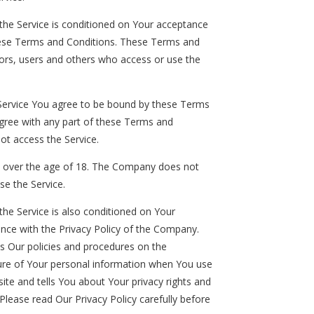
the Service is conditioned on Your acceptance
ese Terms and Conditions. These Terms and
itors, users and others who access or use the
 Service You agree to be bound by these Terms
agree with any part of these Terms and
ot access the Service.
e over the age of 18. The Company does not
se the Service.
the Service is also conditioned on Your
nce with the Privacy Policy of the Company.
es Our policies and procedures on the
sure of Your personal information when You use
ite and tells You about Your privacy rights and
Please read Our Privacy Policy carefully before