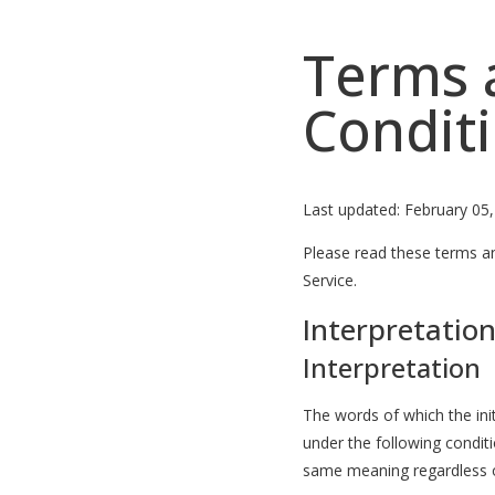
Terms 
Condit
Last updated: February 05
Please read these terms an
Service.
Interpretation
Interpretation
The words of which the init
under the following conditi
same meaning regardless of