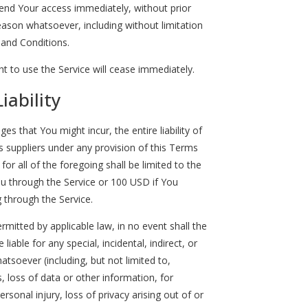
nd Your access immediately, without prior
 reason whatsoever, including without limitation
 and Conditions.
t to use the Service will cease immediately.
iability
 that You might incur, the entire liability of
 suppliers under any provision of this Terms
or all of the foregoing shall be limited to the
u through the Service or 100 USD if You
 through the Service.
itted by applicable law, in no event shall the
liable for any special, incidental, indirect, or
soever (including, but not limited to,
, loss of data or other information, for
ersonal injury, loss of privacy arising out of or