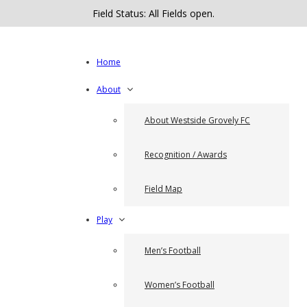
Field Status: All Fields open.
Home
About
About Westside Grovely FC
Recognition / Awards
Field Map
Play
Men’s Football
Women’s Football