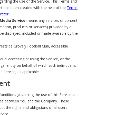
arding the use of the Service. This Terms and
t has been created with the help of the
Terms
rator
.
 Media Service
means any services or content
rmation, products or services) provided by a
 be displayed, included or made available by the
estside Grovely Football Club, accessible
dual accessing or using the Service, or the
al entity on behalf of which such individual is
e Service, as applicable.
ent
nditions governing the use of this Service and
tes between You and the Company. These
t the rights and obligations of all users
rvice.