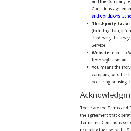
and the Company reg
Conditions agreemen
and Conditions Gene
Third-party Social
(including data, info
third-party that may
Service.
Website
refers to W
from wgfc.com.au
You
means the indivi
company, or other leg
accessing or using th
Acknowledgm
These are the Terms and Co
the agreement that opera
Terms and Conditions set ou
regarding the use of the Se