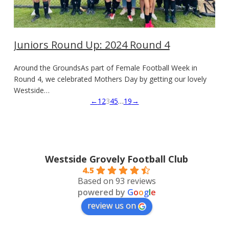
Juniors Round Up: 2024 Round 4
Around the GroundsAs part of Female Football Week in
Round 4, we celebrated Mothers Day by getting our lovely
Westside…
←
1
2
3
4
5
…
19
→
Westside Grovely Football Club
4.5
Based on 93 reviews
powered by
G
o
o
g
l
e
review us on