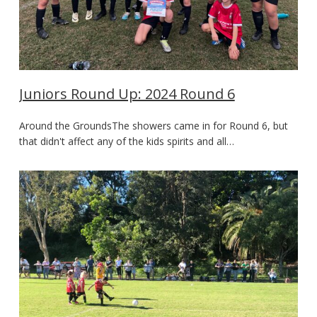
Juniors Round Up: 2024 Round 6
Around the GroundsThe showers came in for Round 6, but
that didn't affect any of the kids spirits and all…