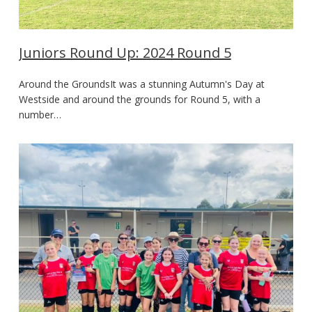
Juniors Round Up: 2024 Round 5
Around the GroundsIt was a stunning Autumn's Day at
Westside and around the grounds for Round 5, with a
number…