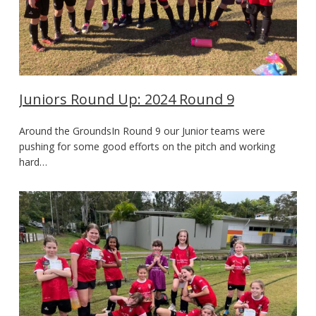
Juniors Round Up: 2024 Round 9
Around the GroundsIn Round 9 our Junior teams were
pushing for some good efforts on the pitch and working
hard…