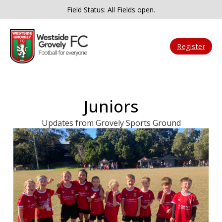
Field Status: All Fields open.
Register
Juniors
Updates from Grovely Sports Ground