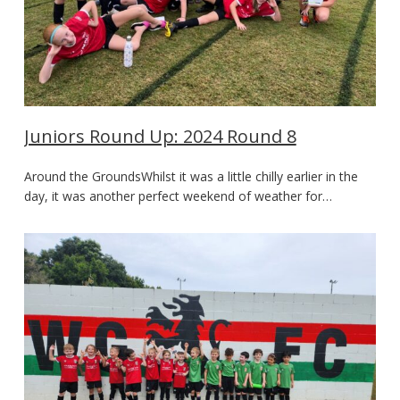
Juniors Round Up: 2024 Round 8
Around the GroundsWhilst it was a little chilly earlier in the
day, it was another perfect weekend of weather for…