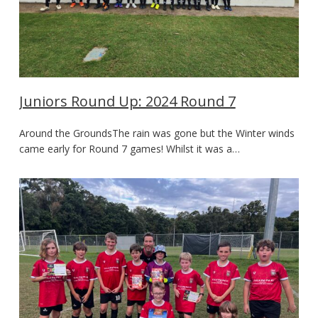
Juniors Round Up: 2024 Round 7
Around the GroundsThe rain was gone but the Winter winds
came early for Round 7 games! Whilst it was a…