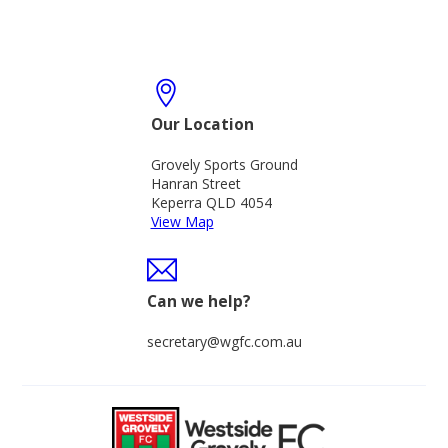
Our Location
Grovely Sports Ground
Hanran Street
Keperra QLD 4054
View Map
Can we help?
secretary@wgfc.com.au