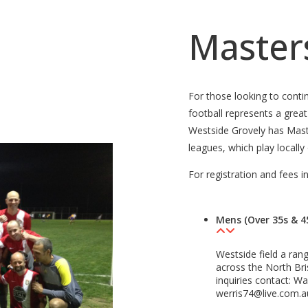
Masters
For those looking to conti
football represents a grea
Westside Grovely has Mas
leagues, which play locally
For registration and fees i
Mens (Over 35s & 4
Westside field a ran
across the North Bris
inquiries contact: W
werris74@live.com.