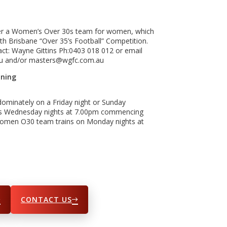
fer a Women’s Over 30s team for women, which
h Brisbane “Over 35’s Football” Competition.
ntact: Wayne Gittins Ph:0403 018 012 or email
au and/or masters@wgfc.com.au
ining
ominately on a Friday night or Sunday
 is Wednesday nights at 7.00pm commencing
Women O30 team trains on Monday nights at
CONTACT US