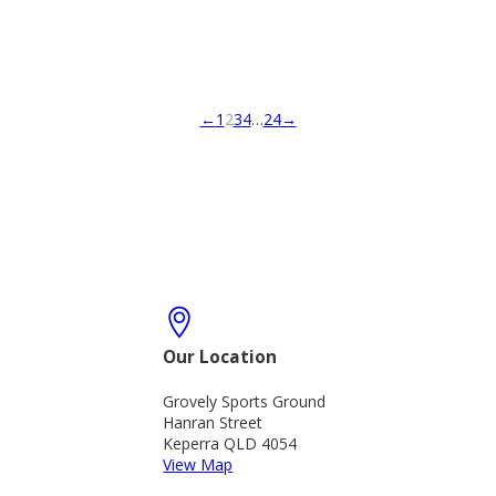
←
1
2
3
4
…
24
→
Our Location
Grovely Sports Ground
Hanran Street
Keperra QLD 4054
View Map