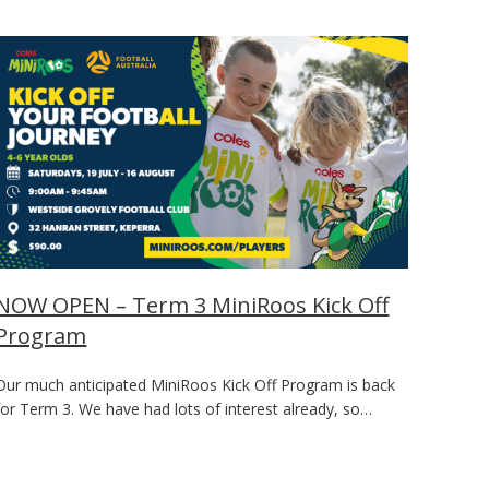
NOW OPEN – Term 3 MiniRoos Kick Off
Program
Our much anticipated MiniRoos Kick Off Program is back
for Term 3. We have had lots of interest already, so…