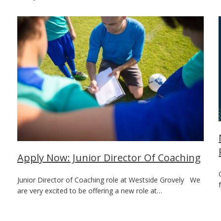
Apply Now: Junior Director Of Coaching
Junior Director of Coaching role at Westside Grovely We
are very excited to be offering a new role at…