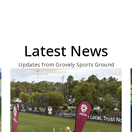
Latest News
Updates from Grovely Sports Ground