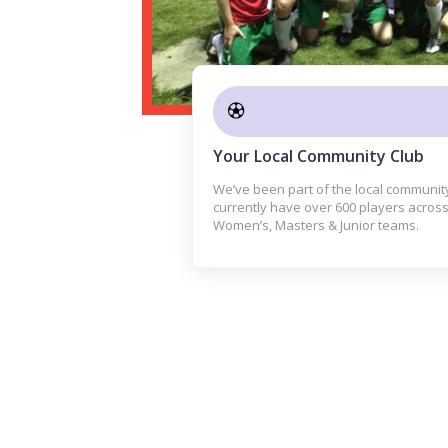
Your Local Community Club
We’ve been part of the local communit
currently have over 600 players across
Women’s, Masters & Junior teams.