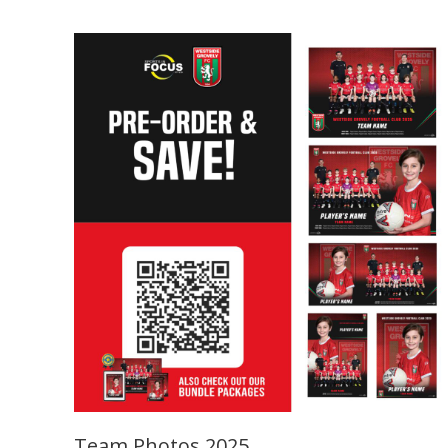
Team Photos 2025