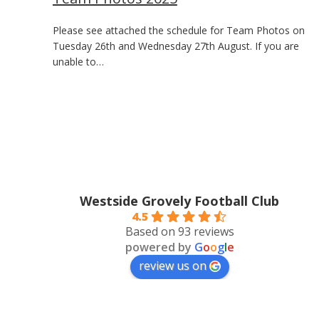
Please see attached the schedule for Team Photos on
Tuesday 26th and Wednesday 27th August. If you are
unable to…
Westside Grovely Football Club
4.5
Based on 93 reviews
powered by
G
o
o
g
l
e
review us on