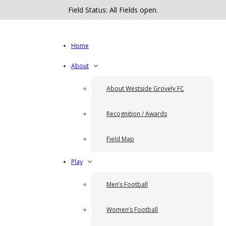
Field Status: All Fields open.
Home
About
About Westside Grovely FC
Recognition / Awards
Field Map
Play
Men’s Football
Women’s Football