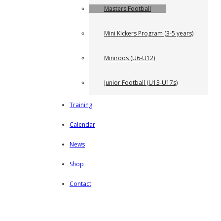
Masters Football
Mini Kickers Program (3-5 years)
Miniroos (U6-U12)
Junior Football (U13-U17s)
Training
Calendar
News
Shop
Contact