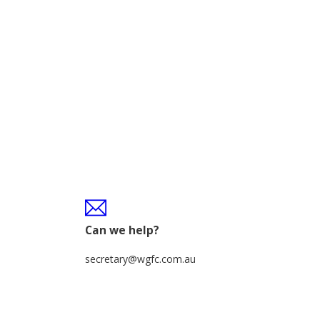
Can we help?
secretary@wgfc.com.au