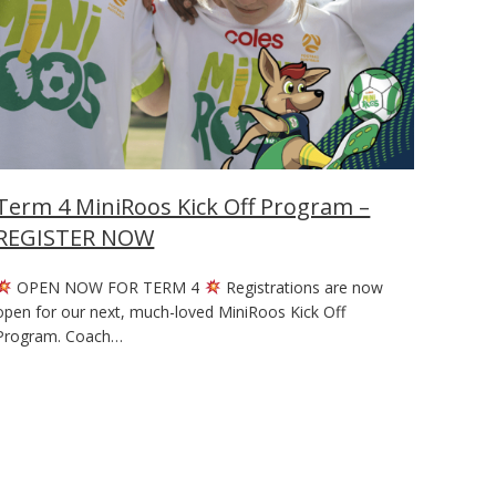
Term 4 MiniRoos Kick Off Program –
REGISTER NOW
OPEN NOW FOR TERM 4
Registrations are now
open for our next, much-loved MiniRoos Kick Off
Program. Coach…