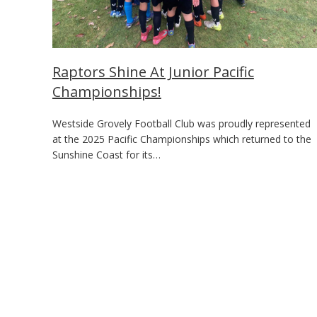
Raptors Shine At Junior Pacific
Championships!
Westside Grovely Football Club was proudly represented
at the 2025 Pacific Championships which returned to the
Sunshine Coast for its…