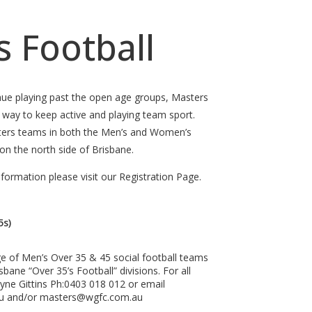
 Football
nue playing past the open age groups, Masters
t way to keep active and playing team sport.
ters teams in both the Men’s and Women’s
 on the north side of Brisbane.
nformation please visit our Registration Page.
5s)
ge of Men’s Over 35 & 45 social football teams
bane “Over 35’s Football” divisions. For all
ayne Gittins Ph:0403 018 012 or email
au and/or masters@wgfc.com.au