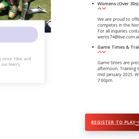
Womens (Over 30s)
We are proud to of
competes in the Nort
For all inquiries co
werris74@live.com.
Game Times & Tra
y since 1964, and
Game times are pred
 our Men’s,
afternoon. Training
mid-January 2025. 
7.00pm.
REGISTER TO PLAY