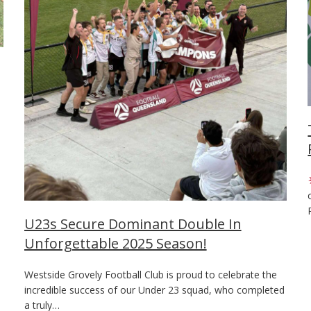
U23s Secure Dominant Double In
Unforgettable 2025 Season!
Westside Grovely Football Club is proud to celebrate the
incredible success of our Under 23 squad, who completed
a truly…