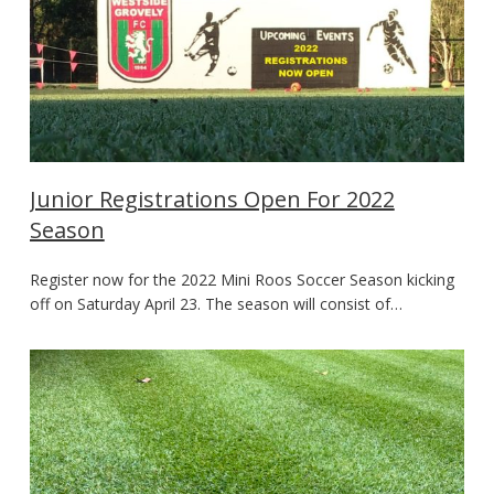
Junior Registrations Open For 2022
Season
Register now for the 2022 Mini Roos Soccer Season kicking
off on Saturday April 23. The season will consist of…