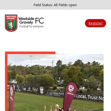
Field Status: All Fields open.
Register