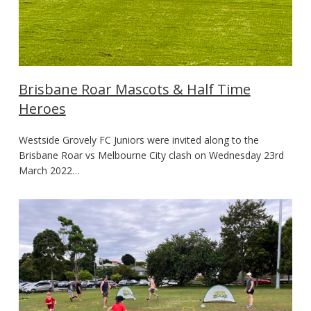
Brisbane Roar Mascots & Half Time
Heroes
Westside Grovely FC Juniors were invited along to the
Brisbane Roar vs Melbourne City clash on Wednesday 23rd
March 2022…