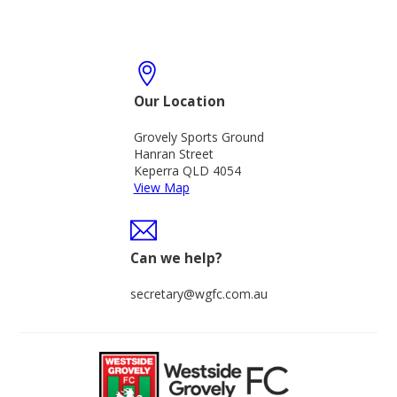
Our Location
Grovely Sports Ground
Hanran Street
Keperra QLD 4054
View Map
Can we help?
secretary@wgfc.com.au