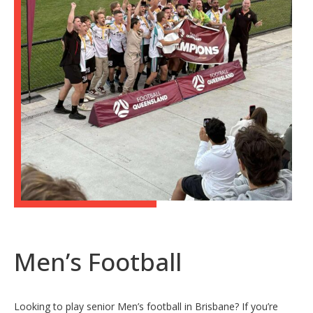
Men’s Football
Looking to play senior Men’s football in Brisbane? If you’re