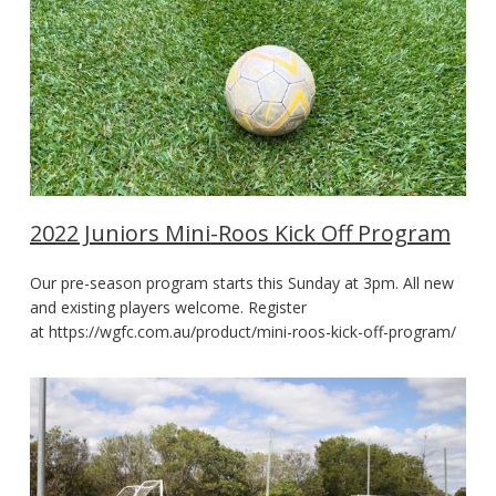
2022 Juniors Mini-Roos Kick Off Program
Our pre-season program starts this Sunday at 3pm. All new
and existing players welcome. Register
at https://wgfc.com.au/product/mini-roos-kick-off-program/