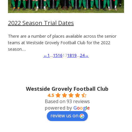
2022 Season Trial Dates
There are a number of places available across the senior
teams at Westside Grovely Football Club for the 2022
season.…
←
1
…
15
16
17
18
19
…
24
→
Westside Grovely Football Club
4.5
Based on 93 reviews
powered by
G
o
o
g
l
e
review us on