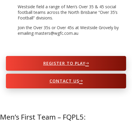
Westside field a range of Men’s Over 35 & 45 social
football teams across the North Brisbane “Over 35’s
Football” divisions.
Join the Over 35s or Over 45s at Westside Grovely by
emailing masters@wgfc.com.au
REGISTER TO PLAY
CONTACT US
Men’s First Team – FQPL5: