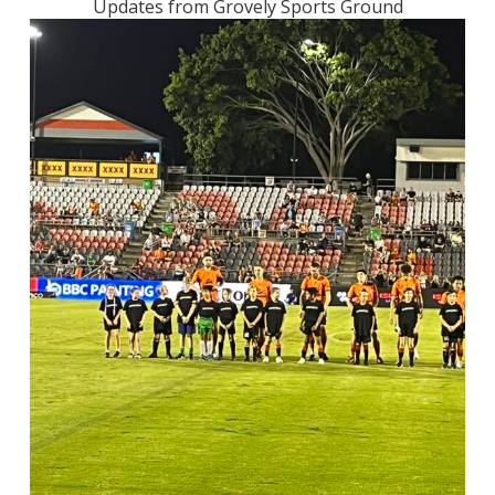
Updates from Grovely Sports Ground