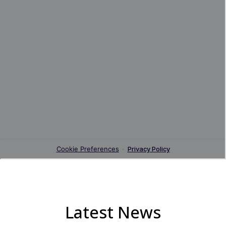
Latest News