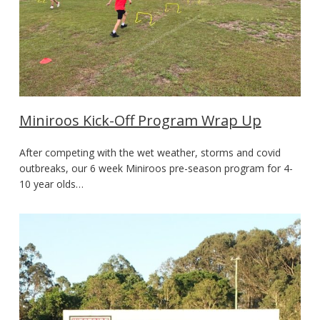
Miniroos Kick-Off Program Wrap Up
After competing with the wet weather, storms and covid
outbreaks, our 6 week Miniroos pre-season program for 4-
10 year olds…