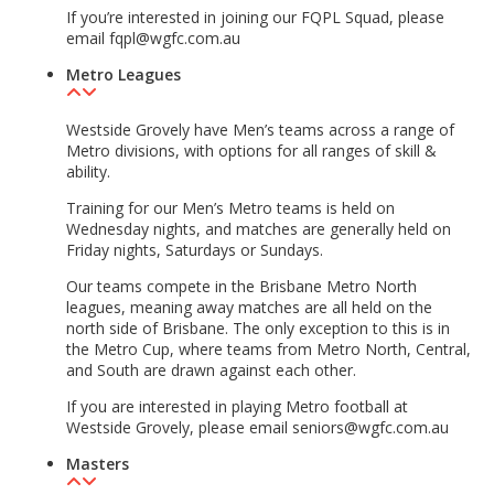
If you’re interested in joining our FQPL Squad, please
email fqpl@wgfc.com.au
Metro Leagues
Westside Grovely have Men’s teams across a range of
Metro divisions, with options for all ranges of skill &
ability.
Training for our Men’s Metro teams is held on
Wednesday nights, and matches are generally held on
Friday nights, Saturdays or Sundays.
Our teams compete in the Brisbane Metro North
leagues, meaning away matches are all held on the
north side of Brisbane. The only exception to this is in
the Metro Cup, where teams from Metro North, Central,
and South are drawn against each other.
If you are interested in playing Metro football at
Westside Grovely, please email seniors@wgfc.com.au
Masters