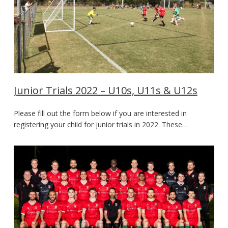
Junior Trials 2022 – U10s, U11s & U12s
Please fill out the form below if you are interested in
registering your child for junior trials in 2022. These…