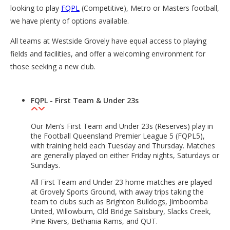
looking to play
FQPL
(Competitive), Metro or Masters football,
we have plenty of options available.
All teams at Westside Grovely have equal access to playing
fields and facilities, and offer a welcoming environment for
those seeking a new club.
FQPL - First Team & Under 23s
Our Men’s First Team and Under 23s (Reserves) play in
the Football Queensland Premier League 5 (FQPL5),
with training held each Tuesday and Thursday. Matches
are generally played on either Friday nights, Saturdays or
Sundays.
All First Team and Under 23 home matches are played
at Grovely Sports Ground, with away trips taking the
team to clubs such as Brighton Bulldogs, Jimboomba
United, Willowburn, Old Bridge Salisbury, Slacks Creek,
Pine Rivers, Bethania Rams, and QUT.