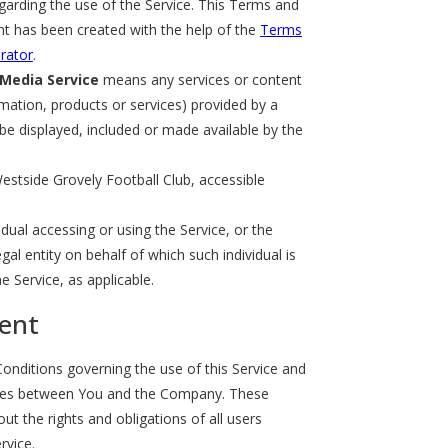
arding the use of the Service. This Terms and
t has been created with the help of the
Terms
rator
.
 Media Service
means any services or content
rmation, products or services) provided by a
 be displayed, included or made available by the
estside Grovely Football Club, accessible
dual accessing or using the Service, or the
al entity on behalf of which such individual is
e Service, as applicable.
ent
nditions governing the use of this Service and
tes between You and the Company. These
t the rights and obligations of all users
rvice.