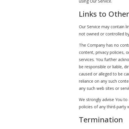
using Our Service.
Links to Othe
Our Service may contain lin
not owned or controlled b
The Company has no contro
content, privacy policies, o
services. You further ack
be responsible or liable, di
caused or alleged to be ca
reliance on any such conte
any such web sites or servi
We strongly advise You to 
policies of any third-party 
Termination