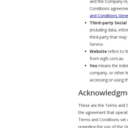
and the Company reg
Conditions agreemen
and Conditions Gene
Third-party Social
(including data, info
third-party that may
Service.
Website
refers to W
from wgfc.com.au
You
means the indivi
company, or other leg
accessing or using th
Acknowledgm
These are the Terms and Co
the agreement that opera
Terms and Conditions set ou
regarding the use of the Se