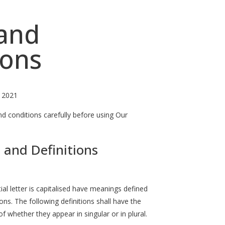
and
ions
, 2021
d conditions carefully before using Our
 and Definitions
ial letter is capitalised have meanings defined
ons. The following definitions shall have the
 whether they appear in singular or in plural.