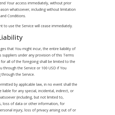
nd Your access immediately, without prior
 reason whatsoever, including without limitation
 and Conditions.
t to use the Service will cease immediately.
iability
 that You might incur, the entire liability of
 suppliers under any provision of this Terms
or all of the foregoing shall be limited to the
u through the Service or 100 USD if You
 through the Service.
itted by applicable law, in no event shall the
liable for any special, incidental, indirect, or
soever (including, but not limited to,
, loss of data or other information, for
ersonal injury, loss of privacy arising out of or