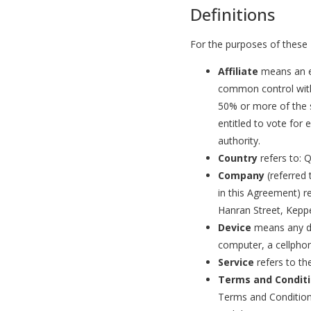
Definitions
For the purposes of these
Affiliate
means an en
common control with
50% or more of the s
entitled to vote for 
authority.
Country
refers to: 
Company
(referred 
in this Agreement) r
Hanran Street, Kepp
Device
means any de
computer, a cellphone
Service
refers to th
Terms and Condit
Terms and Condition