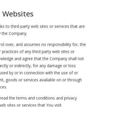
r Websites
ks to third-party web sites or services that are
y the Company.
l over, and assumes no responsibility for, the
r practices of any third party web sites or
nowledge and agree that the Company shall not
rectly or indirectly, for any damage or loss
used by or in connection with the use of or
nt, goods or services available on or through
ces.
read the terms and conditions and privacy
web sites or services that You visit.