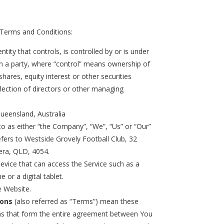
 Terms and Conditions:
tity that controls, is controlled by or is under
 a party, where “control” means ownership of
hares, equity interest or other securities
election of directors or other managing
Queensland, Australia
to as either “the Company”, “We”, “Us” or “Our”
efers to Westside Grovely Football Club, 32
era, QLD, 4054.
vice that can access the Service such as a
 or a digital tablet.
e Website.
ions
(also referred as “Terms”) mean these
s that form the entire agreement between You