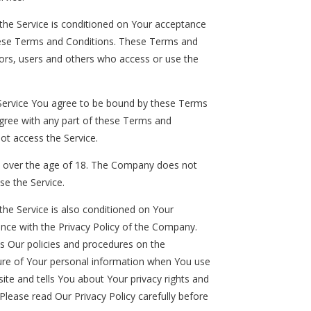
the Service is conditioned on Your acceptance
ese Terms and Conditions. These Terms and
itors, users and others who access or use the
 Service You agree to be bound by these Terms
agree with any part of these Terms and
ot access the Service.
e over the age of 18. The Company does not
se the Service.
the Service is also conditioned on Your
nce with the Privacy Policy of the Company.
es Our policies and procedures on the
sure of Your personal information when You use
ite and tells You about Your privacy rights and
Please read Our Privacy Policy carefully before