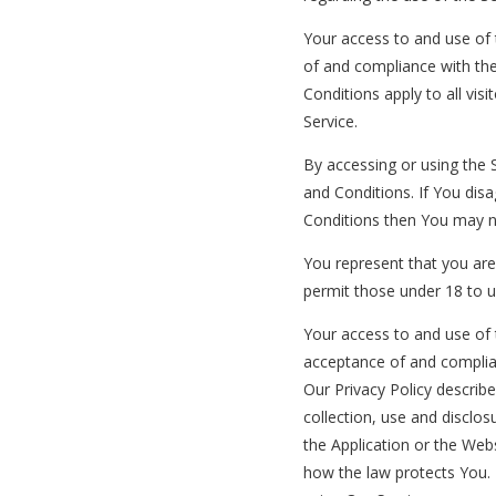
Your access to and use of 
of and compliance with th
Conditions apply to all vis
Service.
By accessing or using the
and Conditions. If You dis
Conditions then You may n
You represent that you ar
permit those under 18 to u
Your access to and use of 
acceptance of and complia
Our Privacy Policy describ
collection, use and disclo
the Application or the Webs
how the law protects You. 