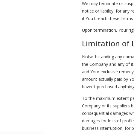
We may terminate or suspe
notice or liability, for any
if You breach these Terms
Upon termination, Your righ
Limitation of L
Notwithstanding any damages
the Company and any of its
and Your exclusive remedy f
amount actually paid by Yo
haven’t purchased anything
To the maximum extent perm
Company or its suppliers be 
consequential damages what
damages for loss of profits
business interruption, for p