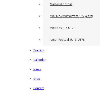
Masters Football
Mini Kickers Program (3-5 years)
Miniroos (U6-U12)
Junior Football (U13-U17s)
Training
Calendar
News
Shop
Contact