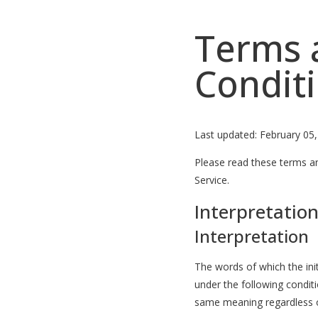
Terms 
Condit
Last updated: February 05
Please read these terms an
Service.
Interpretation
Interpretation
The words of which the init
under the following conditi
same meaning regardless of