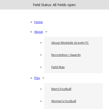
Field Status: All Fields open.
Home
About
About Westside Grovely FC
Recognition / Awards
Field Map
Play
Men’s Football
Women’s Football