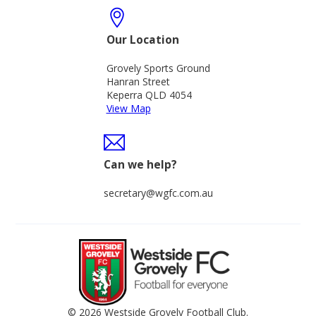
Our Location
Grovely Sports Ground
Hanran Street
Keperra QLD 4054
View Map
Can we help?
secretary@wgfc.com.au
© 2026 Westside Grovely Football Club.