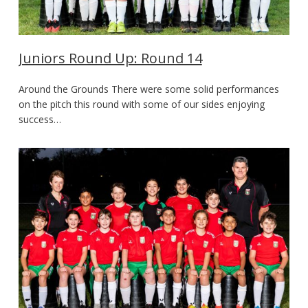
Juniors Round Up: Round 14
Around the Grounds There were some solid performances
on the pitch this round with some of our sides enjoying
success…