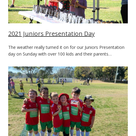
2021 Juniors Presentation Day
The weather really turned it on for our Juniors Presentation
day on Sunday with over 100 kids and their parents…