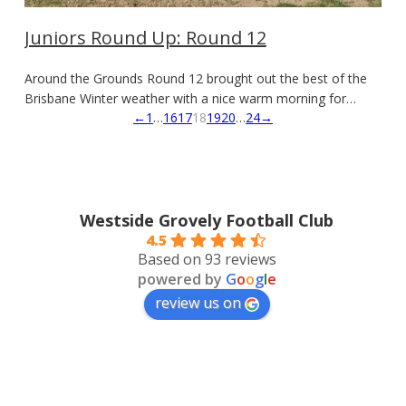
Juniors Round Up: Round 12
Around the Grounds Round 12 brought out the best of the
Brisbane Winter weather with a nice warm morning for…
←
1
…
16
17
18
19
20
…
24
→
Westside Grovely Football Club
4.5
Based on 93 reviews
powered by
G
o
o
g
l
e
review us on