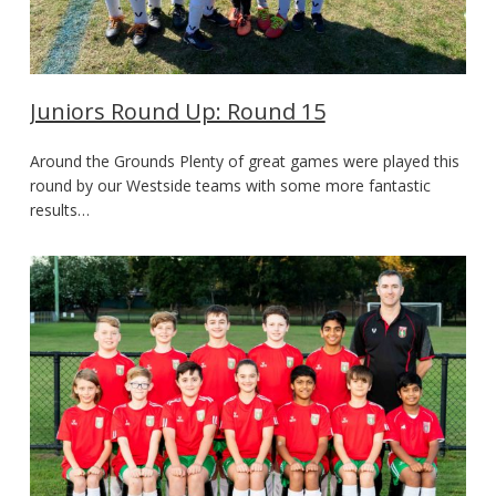
Juniors Round Up: Round 15
Around the Grounds Plenty of great games were played this
round by our Westside teams with some more fantastic
results…