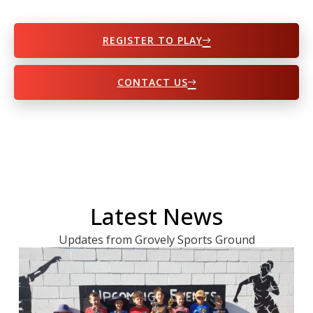
REGISTER TO PLAY
CONTACT US
Latest News
Updates from Grovely Sports Ground