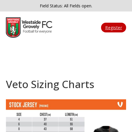
Field Status: All Fields open.
Register
Veto Sizing Charts