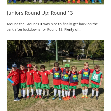
Juniors Round Up: Round 13
Around the Grounds It was nice to finally get back on the
park after lockdowns for Round 13. Plenty of…