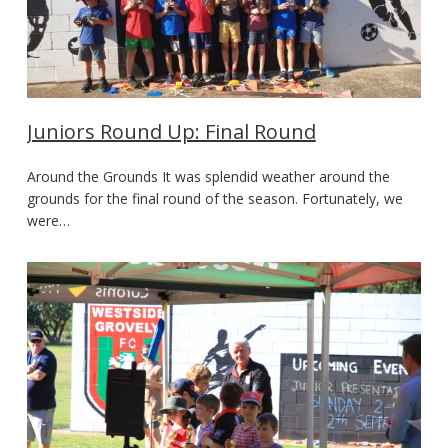
Juniors Round Up: Final Round
Around the Grounds It was splendid weather around the
grounds for the final round of the season. Fortunately, we
were…