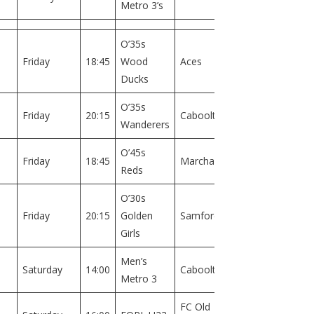
Metro 3’s
1
O’35s
Field
Friday
18:45
Wood
Aces
2
Ducks
O’35s
Field
Friday
20:15
Caboolture
Wanderers
2
O’45s
Field
Friday
18:45
Marchant
Reds
1
O’30s
Field
Friday
20:15
Golden
Samford
1
Girls
Men’s
Field
Saturday
14:00
Caboolture
Metro 3
1
FC Old
Field