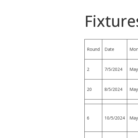
Fixture
Round
Date
Mon
2
7/5/2024
May
20
8/5/2024
May
6
10/5/2024
May