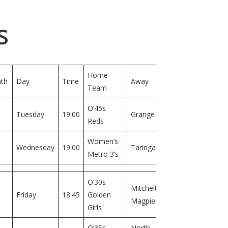
s
Home
th
Day
Time
Away
Field
Team
O’45s
Field
Tuesday
19:00
Grange
Reds
1
Women’s
Field
Wednesday
19:00
Taringa
Metro 3’s
1
O’30s
Mitchelton
Field
Friday
18:45
Golden
Magpies
1
Girls
O’35s
North
Field