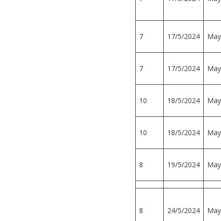
7
17/5/2024
May
7
17/5/2024
May
10
18/5/2024
May
10
18/5/2024
May
8
19/5/2024
May
8
24/5/2024
May