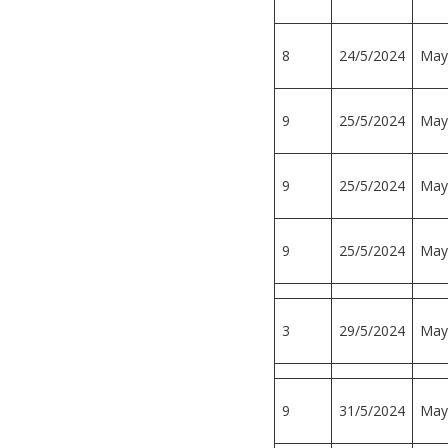
8
24/5/2024
May
9
25/5/2024
May
9
25/5/2024
May
9
25/5/2024
May
3
29/5/2024
May
9
31/5/2024
May