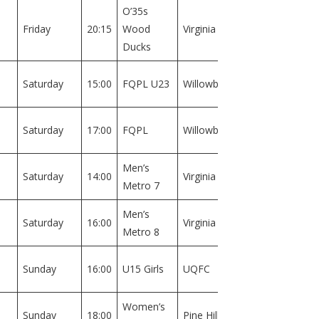
O’35s
Field
Friday
20:15
Wood
Virginia
1
Ducks
Field
Saturday
15:00
FQPL U23
Willowburn
1
Field
Saturday
17:00
FQPL
Willowburn
1
Men’s
Field
Saturday
14:00
Virginia
Metro 7
2
Men’s
Field
Saturday
16:00
Virginia
Metro 8
2
Field
Sunday
16:00
U15 Girls
UQFC
1
Women’s
Field
Sunday
18:00
Pine Hills