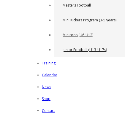
Masters Football
Mini Kickers Program (3-5 years)
Miniroos (U6-U12)
Junior Football (U13-U17s)
Training
Calendar
News
Shop
Contact