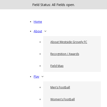
Field Status: All Fields open.
Home
About
About Westside Grovely FC
Recognition / Awards
Field Map
Play
Men’s Football
Women’s Football