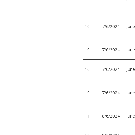
10
7/6/2024
June
10
7/6/2024
June
10
7/6/2024
June
10
7/6/2024
June
11
8/6/2024
June