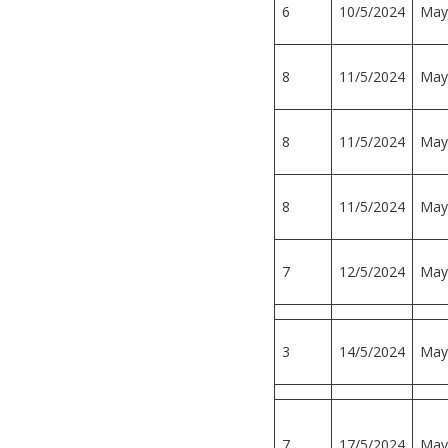
6
10/5/2024
May
8
11/5/2024
May
8
11/5/2024
May
8
11/5/2024
May
7
12/5/2024
May
3
14/5/2024
May
7
17/5/2024
May