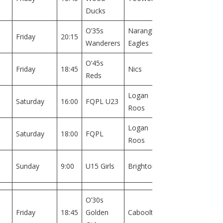
1
Ducks
O’35s
Narangba
Field
Friday
20:15
Wanderers
Eagles
1
O’45s
Field
Friday
18:45
Nics
Reds
2
Logan
Field
Saturday
16:00
FQPL U23
Roos
1
Logan
Field
Saturday
18:00
FQPL
Roos
1
Field
Sunday
9:00
U15 Girls
Brighton
1
O’30s
Field
Friday
18:45
Golden
Caboolture
1