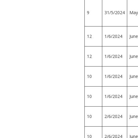
9
31/5/2024
May
12
1/6/2024
June
12
1/6/2024
June
10
1/6/2024
June
10
1/6/2024
June
10
2/6/2024
June
10
2/6/2024
June