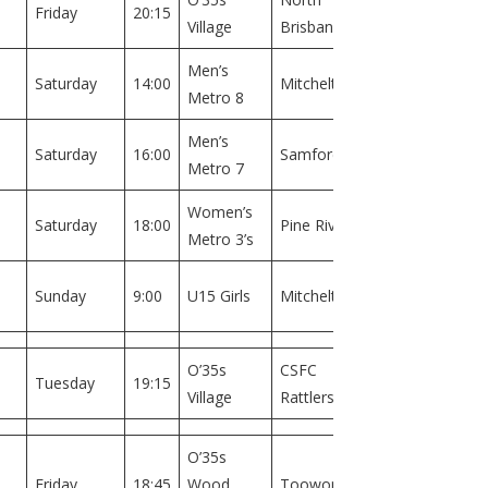
Friday
20:15
Village
Brisbane
1
Men’s
Field
Saturday
14:00
Mitchelton
Metro 8
1
Men’s
Field
Saturday
16:00
Samford
Metro 7
1
Women’s
Field
Saturday
18:00
Pine Rivers
Metro 3’s
1
Field
Sunday
9:00
U15 Girls
Mitchelton
1
O’35s
CSFC
Field
Tuesday
19:15
Village
Rattlers
1
O’35s
Field
Friday
18:45
Wood
Toowong