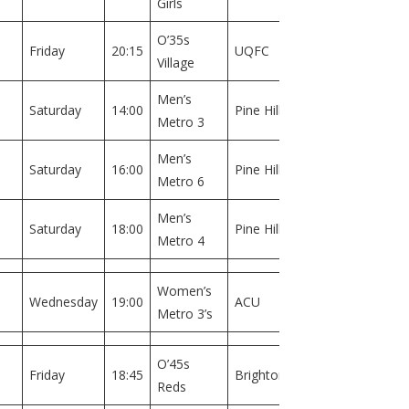
Girls
O’35s
Field
Friday
20:15
UQFC
Village
1
Men’s
Field
Saturday
14:00
Pine Hills
Metro 3
1
Men’s
Field
Saturday
16:00
Pine Hills
Metro 6
1
Men’s
Field
Saturday
18:00
Pine Hills
Metro 4
1
Women’s
Field
Wednesday
19:00
ACU
Metro 3’s
1
O’45s
Field
Friday
18:45
Brighton
Reds
1