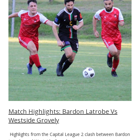
Match Highlights: Bardon Latrobe Vs
Westside Grovely
Highlights from the Capital League 2 clash between Bardon