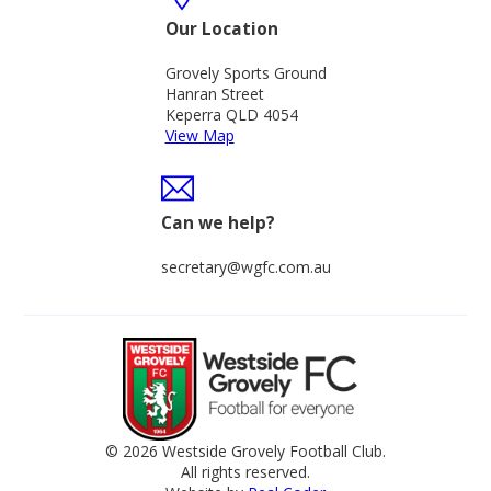
Our Location
Grovely Sports Ground
Hanran Street
Keperra QLD 4054
View Map
Can we help?
secretary@wgfc.com.au
© 2026 Westside Grovely Football Club.
All rights reserved.