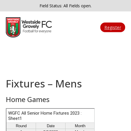
Field Status: All Fields open.
Register
Fixtures – Mens
Home Games