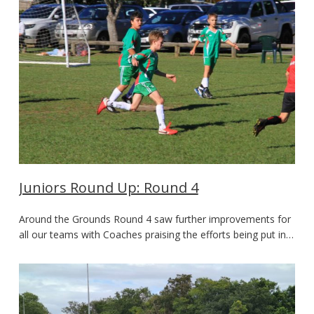
Juniors Round Up: Round 4
Around the Grounds Round 4 saw further improvements for
all our teams with Coaches praising the efforts being put in…