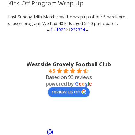
Kick-Off Program Wrap Up
Last Sunday 14th March saw the wrap up of our 6-week pre-
season program. We had 40 kids aged 5-10 participate…
←
1
…
19
20
21
22
23
24
→
Westside Grovely Football Club
4.5
Based on 93 reviews
powered by
G
o
o
g
l
e
review us on