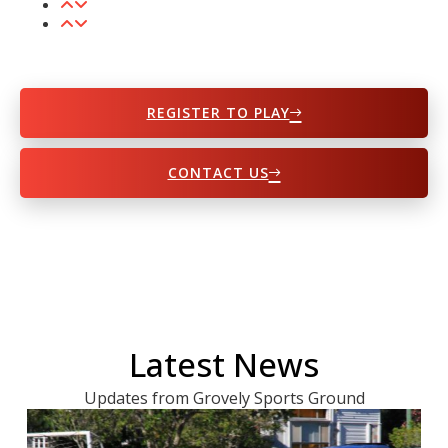
REGISTER TO PLAY
CONTACT US
Latest News
Updates from Grovely Sports Ground