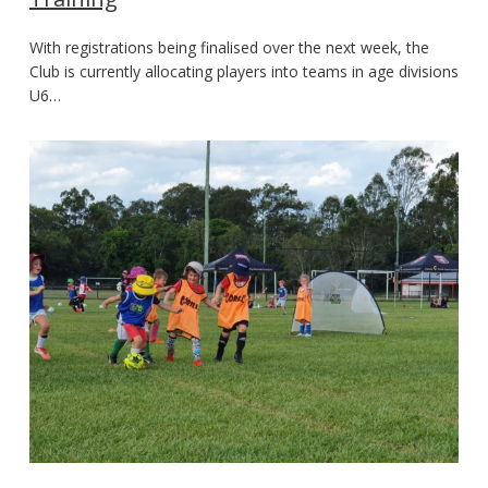
With registrations being finalised over the next week, the
Club is currently allocating players into teams in age divisions
U6…