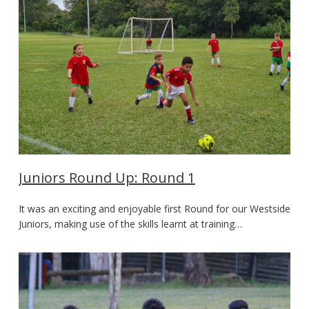
Juniors Round Up: Round 1
It was an exciting and enjoyable first Round for our Westside
Juniors, making use of the skills learnt at training…