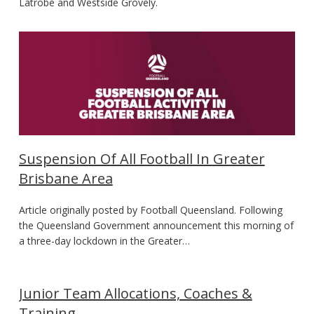
Latrobe and Westside Grovely.
Suspension Of All Football In Greater
Brisbane Area
Article originally posted by Football Queensland. Following
the Queensland Government announcement this morning of
a three-day lockdown in the Greater…
Junior Team Allocations, Coaches &
Training