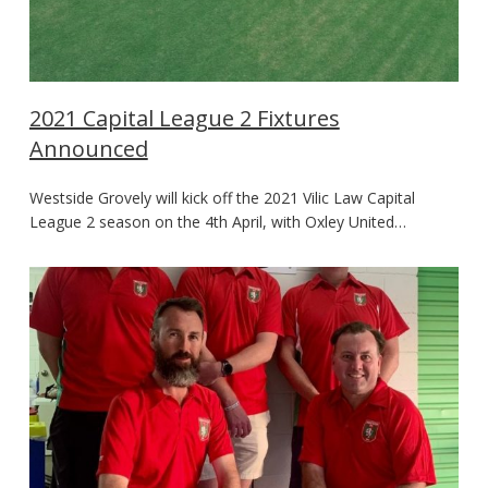
2021 Capital League 2 Fixtures
Announced
Westside Grovely will kick off the 2021 Vilic Law Capital
League 2 season on the 4th April, with Oxley United…