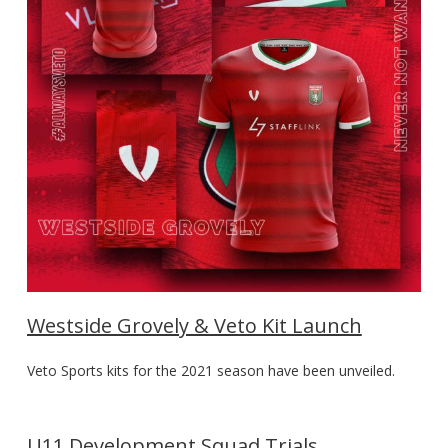
Westside Grovely & Veto Kit Launch
Veto Sports kits for the 2021 season have been unveiled.
U11 Development Squad Trials