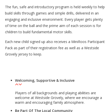
The fun, safe and introductory program is held weekly to help
build skills through games and simple drills, delivered in an
engaging and inclusive environment. Every player gets plenty
of time on the ball and the prime aim of each session is for
children to build fundamental motor skills.
Each new child signed up also receives a MiniRoos Participant
Pack as part of their registration fee as well as a Westside
Grovely jersey to keep.
Welcoming, Supportive & Inclusive
Players of all backgrounds and playing abilities are
welcome at Westside Grovely, where we encourage a
warm and encouraging family atmosphere.
Be Part Of The Local Community