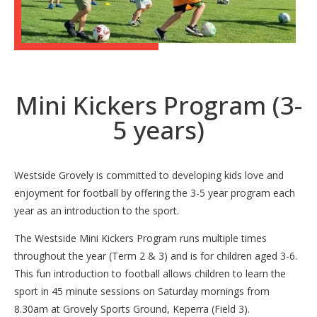
Mini Kickers Program (3-
5 years)
Westside Grovely is committed to developing kids love and
enjoyment for football by offering the 3-5 year program each
year as an introduction to the sport.
The Westside Mini Kickers Program runs multiple times
throughout the year (Term 2 & 3) and is for children aged 3-6.
This fun introduction to football allows children to learn the
sport in 45 minute sessions on Saturday mornings from
8.30am at Grovely Sports Ground, Keperra (Field 3).