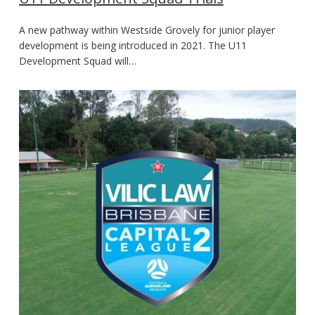
A new pathway within Westside Grovely for junior player
development is being introduced in 2021. The U11
Development Squad will…