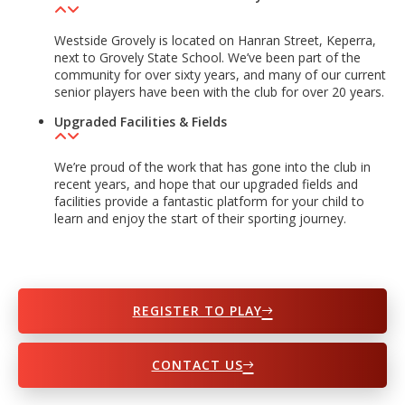
Westside Grovely is located on Hanran Street, Keperra,
next to Grovely State School. We’ve been part of the
community for over sixty years, and many of our current
senior players have been with the club for over 20 years.
Upgraded Facilities & Fields
We’re proud of the work that has gone into the club in
recent years, and hope that our upgraded fields and
facilities provide a fantastic platform for your child to
learn and enjoy the start of their sporting journey.
REGISTER TO PLAY
CONTACT US