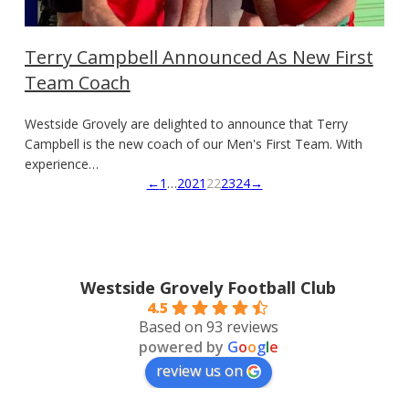
Terry Campbell Announced As New First
Team Coach
Westside Grovely are delighted to announce that Terry
Campbell is the new coach of our Men's First Team. With
experience…
←
1
…
20
21
22
23
24
→
Westside Grovely Football Club
4.5
Based on 93 reviews
powered by
G
o
o
g
l
e
review us on