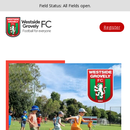
Field Status: All Fields open.
Register