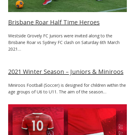
Brisbane Roar Half Time Heroes
Westside Grovely FC Juniors were invited along to the
Brisbane Roar vs Sydney FC clash on Saturday 6th March
2021…
2021 Winter Season – Juniors & Miniroos
Miniroos Football (Soccer) is designed for children within the
age groups of U6 to U11. The aim of the season…