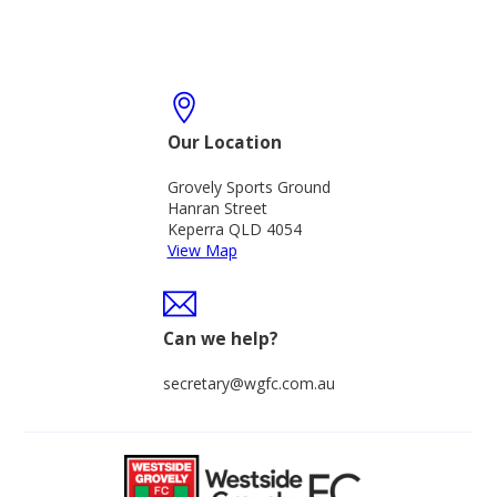
Our Location
Grovely Sports Ground
Hanran Street
Keperra QLD 4054
View Map
Can we help?
secretary@wgfc.com.au