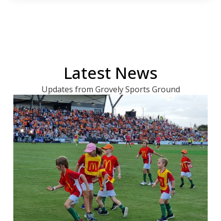
Latest News
Updates from Grovely Sports Ground