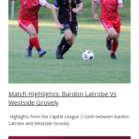
Match Highlights: Bardon Latrobe Vs
Westside Grovely
Highlights from the Capital League 2 clash between Bardon
Latrobe and Westside Grovely.