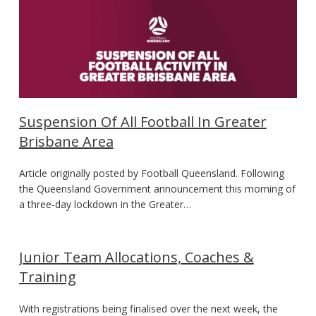
Suspension Of All Football In Greater
Brisbane Area
Article originally posted by Football Queensland. Following
the Queensland Government announcement this morning of
a three-day lockdown in the Greater…
Junior Team Allocations, Coaches &
Training
With registrations being finalised over the next week, the