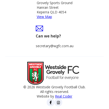
Grovely Sports Ground
Hanran Street
Keperra QLD 4054
View Map
Can we help?
secretary@wgfc.com.au
© 2026 Westside Grovely Football Club.
All rights reserved.
Website by
Real Coder