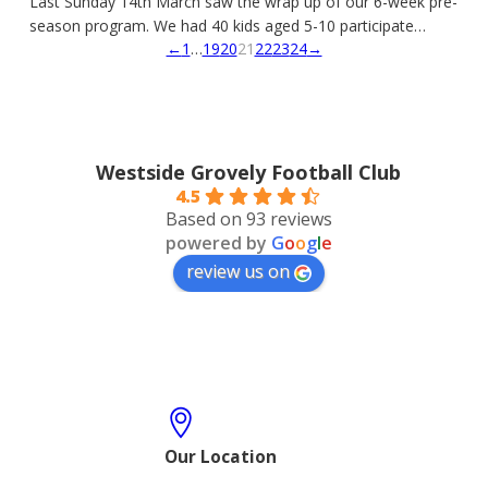
Last Sunday 14th March saw the wrap up of our 6-week pre-
season program. We had 40 kids aged 5-10 participate…
←
1
…
19
20
21
22
23
24
→
Westside Grovely Football Club
4.5
Based on 93 reviews
powered by
G
o
o
g
l
e
review us on
Our Location