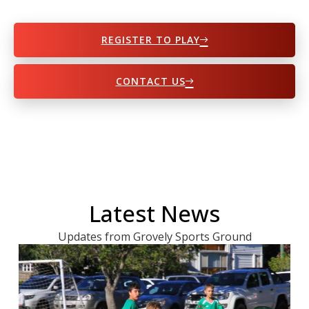
REGISTER TO PLAY
CONTACT US
Latest News
Updates from Grovely Sports Ground