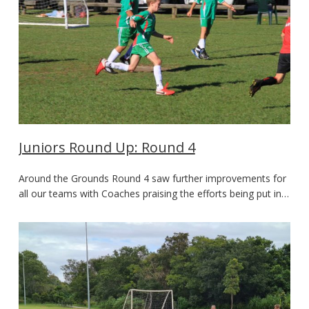
Juniors Round Up: Round 4
Around the Grounds Round 4 saw further improvements for
all our teams with Coaches praising the efforts being put in…