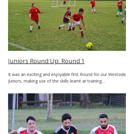
Juniors Round Up: Round 1
It was an exciting and enjoyable first Round for our Westside
Juniors, making use of the skills learnt at training…