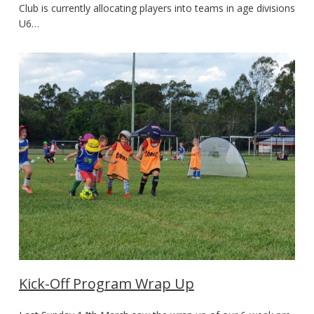
Club is currently allocating players into teams in age divisions
U6…
Kick-Off Program Wrap Up