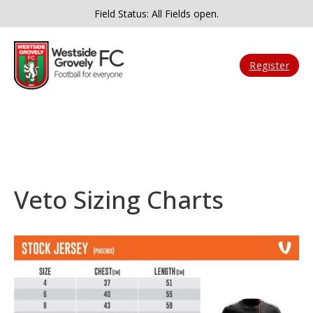
Field Status: All Fields open.
Register
Veto Sizing Charts