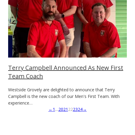
Terry Campbell Announced As New First
Team Coach
Westside Grovely are delighted to announce that Terry
Campbell is the new coach of our Men's First Team. With
experience…
←
1
…
20
21
22
23
24
→