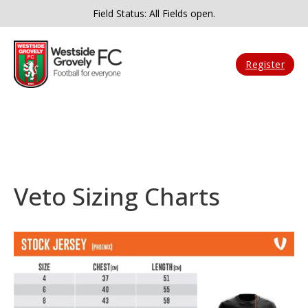
Field Status: All Fields open.
Register
Veto Sizing Charts