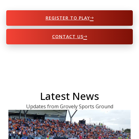
REGISTER TO PLAY
CONTACT US
Latest News
Updates from Grovely Sports Ground