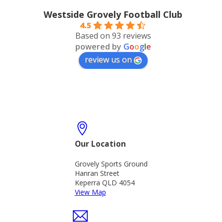
Westside Grovely Football Club
4.5
Based on 93 reviews
powered by
G
o
o
g
l
e
review us on
Our Location
Grovely Sports Ground
Hanran Street
Keperra QLD 4054
View Map