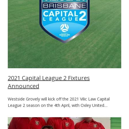
2021 Capital League 2 Fixtures
Announced
Westside Grovely will kick off the 2021 Vilic Law Capital
League 2 season on the 4th April, with Oxley United…