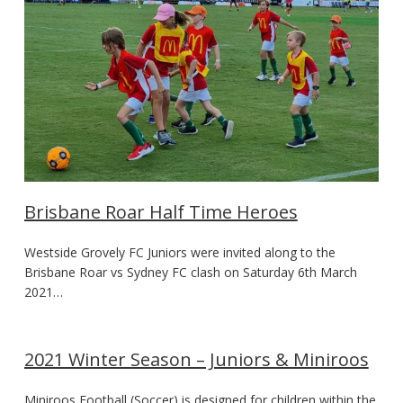
Brisbane Roar Half Time Heroes
Westside Grovely FC Juniors were invited along to the
Brisbane Roar vs Sydney FC clash on Saturday 6th March
2021…
2021 Winter Season – Juniors & Miniroos
Miniroos Football (Soccer) is designed for children within the