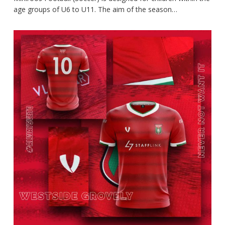
age groups of U6 to U11. The aim of the season…