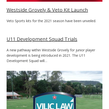
Westside Grovely & Veto Kit Launch
Veto Sports kits for the 2021 season have been unveiled.
U11 Development Squad Trials
A new pathway within Westside Grovely for junior player
development is being introduced in 2021. The U11
Development Squad will…